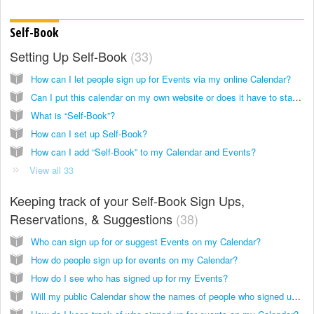
Self-Book
Setting Up Self-Book
33
How can I let people sign up for Events via my online Calendar?
Can I put this calendar on my own website or does it have to stay on Keepandshare.com?
What is “Self-Book”?
How can I set up Self-Book?
How can I add “Self-Book” to my Calendar and Events?
View all 33
Keeping track of your Self-Book Sign Ups,
Reservations, & Suggestions
38
Who can sign up for or suggest Events on my Calendar?
How do people sign up for events on my Calendar?
How do I see who has signed up for my Events?
Will my public Calendar show the names of people who signed up to everyone who sees my Calendar?