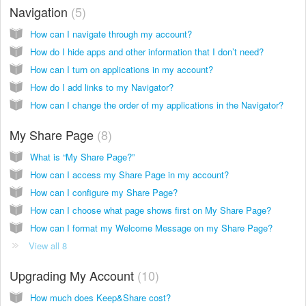
Navigation
5
How can I navigate through my account?
How do I hide apps and other information that I don’t need?
How can I turn on applications in my account?
How do I add links to my Navigator?
How can I change the order of my applications in the Navigator?
My Share Page
8
What is “My Share Page?”
How can I access my Share Page in my account?
How can I configure my Share Page?
How can I choose what page shows first on My Share Page?
How can I format my Welcome Message on my Share Page?
View all 8
Upgrading My Account
10
How much does Keep&Share cost?