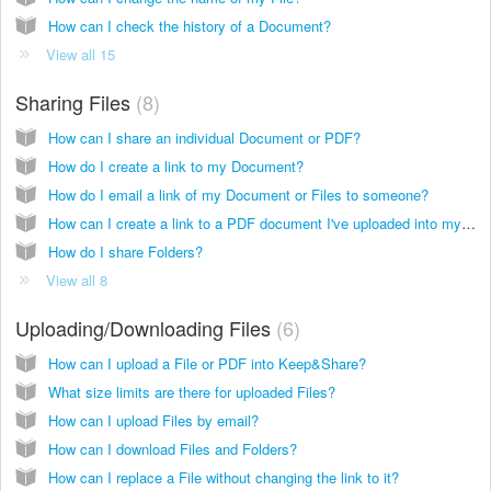
How can I check the history of a Document?
View all 15
Sharing Files
8
How can I share an individual Document or PDF?
How do I create a link to my Document?
How do I email a link of my Document or Files to someone?
How can I create a link to a PDF document I've uploaded into my account?
How do I share Folders?
View all 8
Uploading/Downloading Files
6
How can I upload a File or PDF into Keep&Share?
What size limits are there for uploaded Files?
How can I upload Files by email?
How can I download Files and Folders?
How can I replace a File without changing the link to it?