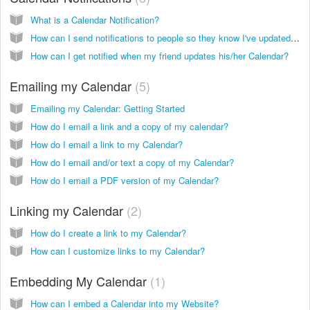
What is a Calendar Notification?
How can I send notifications to people so they know I've updated my calendar?
How can I get notified when my friend updates his/her Calendar?
Emailing my Calendar
5
Emailing my Calendar: Getting Started
How do I email a link and a copy of my calendar?
How do I email a link to my Calendar?
How do I email and/or text a copy of my Calendar?
How do I email a PDF version of my Calendar?
Linking my Calendar
2
How do I create a link to my Calendar?
How can I customize links to my Calendar?
Embedding My Calendar
1
How can I embed a Calendar into my Website?