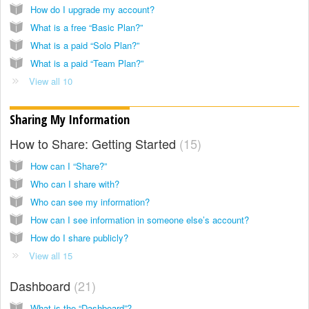
How do I upgrade my account?
What is a free “Basic Plan?”
What is a paid “Solo Plan?”
What is a paid “Team Plan?”
View all 10
Sharing My Information
How to Share: Getting Started
15
How can I “Share?”
Who can I share with?
Who can see my information?
How can I see information in someone else’s account?
How do I share publicly?
View all 15
Dashboard
21
What is the “Dashboard”?