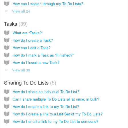
How can I search through my To Do Lists?
View all 24
Tasks
39
What are “Tasks?”
How do I create a Task?
How can I edit a Task?
How do I mark a Task as “Finished?”
How do I insert a new Task?
View all 39
Sharing To Do Lists
5
How do I share an individual To Do List?
Can I share multiple To Do Lists all at once, in bulk?
How do I create a link to my To Do List?
How do I create a link to a List Set of my To Do Lists?
How do I email a link to my To Do List to someone?