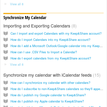
View all 8
Synchronize My Calendar
Importing and Exporting Calendars
8
Can I import and export Calendars with my Keep&Share account?
How do I import Calendars into my Keep&Share account?
How do I add a Microsoft Outlook/Google calendar into my Keep&Share account?
How can I use .CSV Files to Import a Calendar?
How do I export calendars from my Keep&Share account?
View all 8
Synchronize my calendar with iCalendar feeds
15
How can I synchronize my calendar with other calendars?
How do I subscribe to non-Keep&Share calendars so they'll appear in my Keep&Share calendar?
How do I publish my Google calendar to Keep&Share?
How do I publish my Apple calendar to Keep&Share?