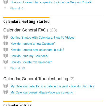
How can I search for a specific topic in the Support Portal?
View all 6
Calendars: Getting Started
Calendar General FAQs
23
Getting Started with Calendars: How-To Videos
How do I create a new Calendar?
How do I create new calendars in bulk?
How do I find my Calendar?
How do I delete my Calendar?
View all 23
Calendar General Troubleshooting
2
My Calendar defaults to a date in the past - how do I fix this?
My Calendar doesn't display/operate correctly
Calendar Entries