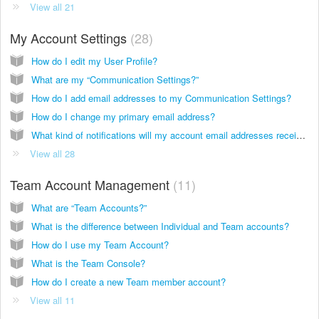
View all 21
My Account Settings
28
How do I edit my User Profile?
What are my “Communication Settings?”
How do I add email addresses to my Communication Settings?
How do I change my primary email address?
What kind of notifications will my account email addresses receive?
View all 28
Team Account Management
11
What are “Team Accounts?”
What is the difference between Individual and Team accounts?
How do I use my Team Account?
What is the Team Console?
How do I create a new Team member account?
View all 11