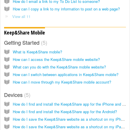
How do I email a link to my To Do List to someone?
How can I copy a link to my information to post on a web page?
View all 11
Keep&Share Mobile
Getting Started
5
What is Keep&Share mobile?
How can I access the Keep&Share mobile website?
What can you do with the Keep&Share mobile website?
How can I switch between applications in Keep&Share mobile?
How can I move through my Keep&Share mobile account?
Devices
5
How do I find and install the Keep&Share app for the iPhone and iPad?
How do I find and install the Keep&Share app for the Android?
How do I save the Keep&Share website as a shortcut on my iPhone screen?
How do I save the Keep&Share website as a shortcut on my iPad screen?