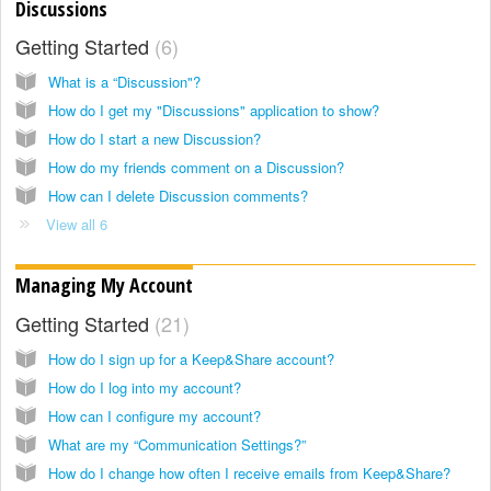
Discussions
Getting Started
6
What is a “Discussion"?
How do I get my "Discussions" application to show?
How do I start a new Discussion?
How do my friends comment on a Discussion?
How can I delete Discussion comments?
View all 6
Managing My Account
Getting Started
21
How do I sign up for a Keep&Share account?
How do I log into my account?
How can I configure my account?
What are my “Communication Settings?”
How do I change how often I receive emails from Keep&Share?