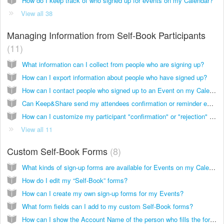
How do I keep track of who signed up for events on my Calendar?
View all 38
Managing Information from Self-Book Participants
11
What information can I collect from people who are signing up?
How can I export information about people who have signed up?
How can I contact people who signed up to an Event on my Calendar?
Can Keep&Share send my attendees confirmation or reminder emails for me?
How can I customize my participant "confirmation" or "rejection" email text?
View all 11
Custom Self-Book Forms
8
What kinds of sign-up forms are available for Events on my Calendar?
How do I edit my “Self-Book” forms?
How can I create my own sign-up forms for my Events?
What form fields can I add to my custom Self-Book forms?
How can I show the Account Name of the person who fills the form for my Event?