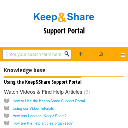
Support Portal
Knowledge base
Using the Keep&Share Support Portal
Watch Videos & Find Help Articles
6
How to Use the Keep&Share Support Portal
Using our Video Tutorials
How can I contact Keep&Share?
How are the help articles organized?