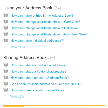
Using your Address Book
34
How can I view entries in my Address Book?
How can I change what fields show in Card View?
How can I change what fields show in List View?
How can I change what fields show in Combined View?
How can I view individual addresses?
View all 34
Sharing Address Books
9
How can I share an individual address?
How can I share a Folder of addresses?
How can I share an entire Address Book?
Can I share multiple addresses all at once, in bulk?
How can I create a link to an address?
View all 9