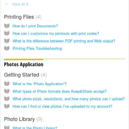
View all 6
Printing Files
4
How do I print Documents?
How can I customize my printouts with print codes?
What is the difference between PDF printing and Web output?
Printing Files Troubleshooting
Photos Application
Getting Started
4
What is the “Photo Application”?
What types of Photo formats does Keep&Share accept?
What photo sizes, resolutions, and how many photos can I upload?
How can I find or view photos I’ve uploaded to my account?
Photo Library
9
What is the Photo Library?