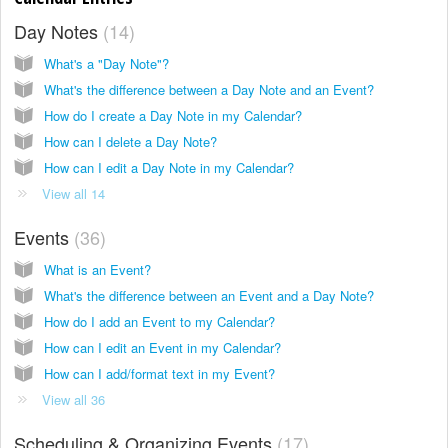
Day Notes
14
What's a "Day Note"?
What's the difference between a Day Note and an Event?
How do I create a Day Note in my Calendar?
How can I delete a Day Note?
How can I edit a Day Note in my Calendar?
View all 14
Events
36
What is an Event?
What's the difference between an Event and a Day Note?
How do I add an Event to my Calendar?
How can I edit an Event in my Calendar?
How can I add/format text in my Event?
View all 36
Scheduling & Organizing Events
17