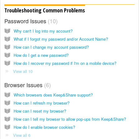
Troubleshooting Common Problems
Password Issues
10
Why can't I log into my account?
What if I forgot my password and/or Account Name?
How can I change my account password?
How do I get a new password?
How do I recover my password if I'm on a mobile device?
View all 10
Browser Issues
6
Which browsers does Keep&Share support?
How can I refresh my browser?
How can I reset my browser?
How can I tell my browser to allow pop-ups from Keep&Share?
How do I enable browser cookies?
View all 6