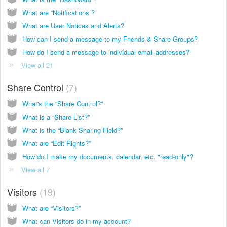
What are “Notifications”?
What are User Notices and Alerts?
How can I send a message to my Friends & Share Groups?
How do I send a message to individual email addresses?
View all 21
Share Control
7
What's the “Share Control?”
What is a “Share List?”
What is the “Blank Sharing Field?”
What are “Edit Rights?”
How do I make my documents, calendar, etc. "read-only"?
View all 7
Visitors
19
What are “Visitors?”
What can Visitors do in my account?