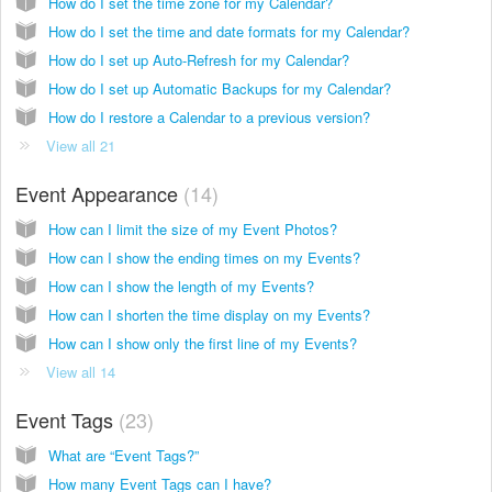
How do I set the time zone for my Calendar?
How do I set the time and date formats for my Calendar?
How do I set up Auto-Refresh for my Calendar?
How do I set up Automatic Backups for my Calendar?
How do I restore a Calendar to a previous version?
View all 21
Event Appearance
14
How can I limit the size of my Event Photos?
How can I show the ending times on my Events?
How can I show the length of my Events?
How can I shorten the time display on my Events?
How can I show only the first line of my Events?
View all 14
Event Tags
23
What are “Event Tags?”
How many Event Tags can I have?