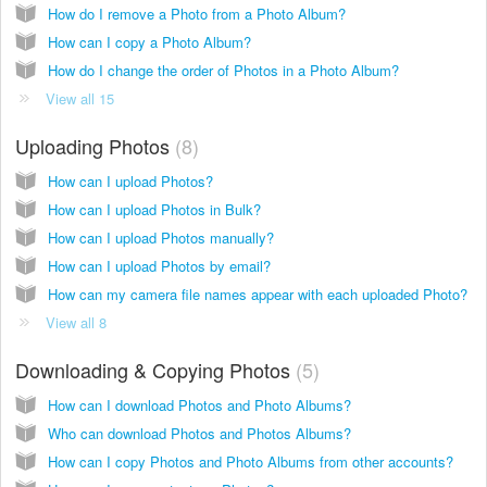
How do I remove a Photo from a Photo Album?
How can I copy a Photo Album?
How do I change the order of Photos in a Photo Album?
View all 15
Uploading Photos
8
How can I upload Photos?
How can I upload Photos in Bulk?
How can I upload Photos manually?
How can I upload Photos by email?
How can my camera file names appear with each uploaded Photo?
View all 8
Downloading & Copying Photos
5
How can I download Photos and Photo Albums?
Who can download Photos and Photos Albums?
How can I copy Photos and Photo Albums from other accounts?