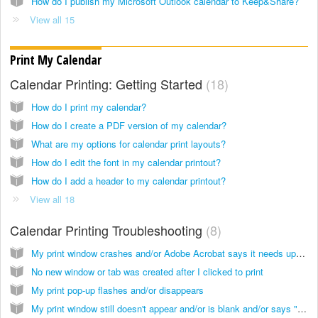
How do I publish my Microsoft Outlook calendar to Keep&Share?
View all 15
Print My Calendar
Calendar Printing: Getting Started
18
How do I print my calendar?
How do I create a PDF version of my calendar?
What are my options for calendar print layouts?
How do I edit the font in my calendar printout?
How do I add a header to my calendar printout?
View all 18
Calendar Printing Troubleshooting
8
My print window crashes and/or Adobe Acrobat says it needs updating
No new window or tab was created after I clicked to print
My print pop-up flashes and/or disappears
My print window still doesn't appear and/or is blank and/or says "Error"