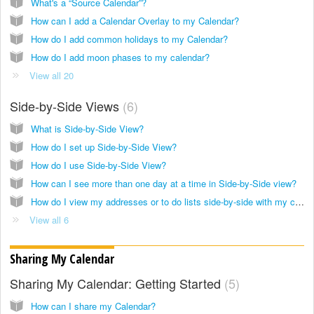
What's a “Source Calendar”?
How can I add a Calendar Overlay to my Calendar?
How do I add common holidays to my Calendar?
How do I add moon phases to my calendar?
View all 20
Side-by-Side Views
6
What is Side-by-Side View?
How do I set up Side-by-Side View?
How do I use Side-by-Side View?
How can I see more than one day at a time in Side-by-Side view?
How do I view my addresses or to do lists side-by-side with my calendar?
View all 6
Sharing My Calendar
Sharing My Calendar: Getting Started
5
How can I share my Calendar?