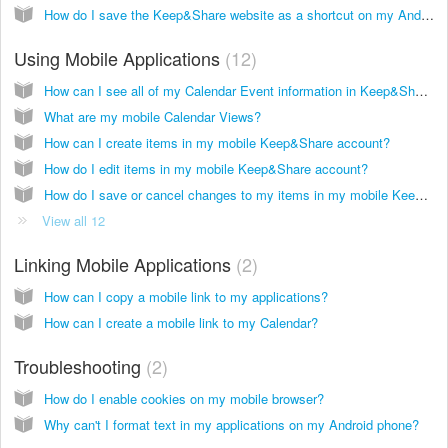
How do I save the Keep&Share website as a shortcut on my Android screen?
Using Mobile Applications
12
How can I see all of my Calendar Event information in Keep&Share mobile?
What are my mobile Calendar Views?
How can I create items in my mobile Keep&Share account?
How do I edit items in my mobile Keep&Share account?
How do I save or cancel changes to my items in my mobile Keep&Share account?
View all 12
Linking Mobile Applications
2
How can I copy a mobile link to my applications?
How can I create a mobile link to my Calendar?
Troubleshooting
2
How do I enable cookies on my mobile browser?
Why can't I format text in my applications on my Android phone?