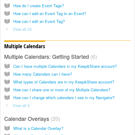
How do I create Event Tags?
How can I add an Event Tag to an Event?
How can I edit an Event Tag?
View all 23
Multiple Calendars
Multiple Calendars: Getting Started
6
Can I have multiple Calendars in my Keep&Share account?
How many Calendars can I have?
What types of Calendars are in my Keep&Share account?
How can I share one or more of my Multiple Calendars?
How can I change which calendars I see in my Navigator?
View all 6
Calendar Overlays
20
What is a Calendar Overlay?