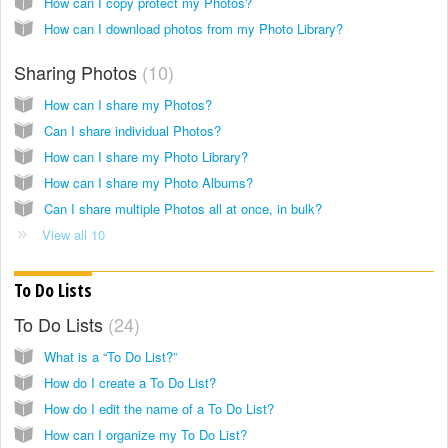
How can I copy protect my Photos?
How can I download photos from my Photo Library?
Sharing Photos
10
How can I share my Photos?
Can I share individual Photos?
How can I share my Photo Library?
How can I share my Photo Albums?
Can I share multiple Photos all at once, in bulk?
View all 10
To Do Lists
To Do Lists
24
What is a “To Do List?”
How do I create a To Do List?
How do I edit the name of a To Do List?
How can I organize my To Do List?