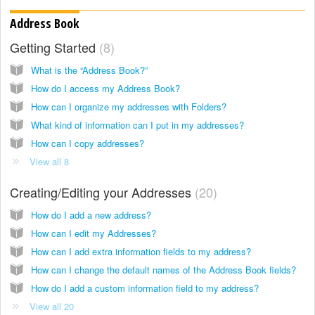
Address Book
Getting Started
8
What is the “Address Book?”
How do I access my Address Book?
How can I organize my addresses with Folders?
What kind of information can I put in my addresses?
How can I copy addresses?
View all 8
Creating/Editing your Addresses
20
How do I add a new address?
How can I edit my Addresses?
How can I add extra information fields to my address?
How can I change the default names of the Address Book fields?
How do I add a custom information field to my address?
View all 20