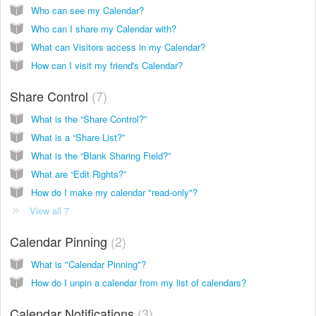
Who can see my Calendar?
Who can I share my Calendar with?
What can Visitors access in my Calendar?
How can I visit my friend's Calendar?
Share Control
7
What is the “Share Control?”
What is a “Share List?”
What is the “Blank Sharing Field?”
What are “Edit Rights?”
How do I make my calendar "read-only"?
View all 7
Calendar Pinning
2
What is "Calendar Pinning"?
How do I unpin a calendar from my list of calendars?
Calendar Notifications
3