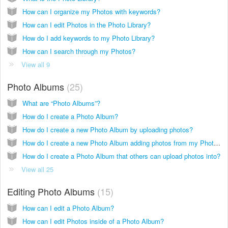
How can I organize my Photos with keywords?
How can I edit Photos in the Photo Library?
How do I add keywords to my Photo Library?
How can I search through my Photos?
View all 9
Photo Albums
25
What are “Photo Albums”?
How do I create a Photo Album?
How do I create a new Photo Album by uploading photos?
How do I create a new Photo Album adding photos from my Photo Library?
How do I create a Photo Album that others can upload photos into?
View all 25
Editing Photo Albums
15
How can I edit a Photo Album?
How can I edit Photos inside of a Photo Album?