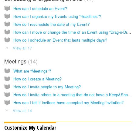
How can I schedule an Event?
How can I organize my Events using “Headlines”?
How do I reschedule the date of my Event?
How can I move or change the time of an Event using “Drag-n-Drop?”
How do I schedule an Event that lasts multiple days?
View all 17
Meetings
14
What are “Meetings”?
How do I create a Meeting?
How do I invite people to my Meeting?
How do I invite others to a meeting that do not have a Keep&Share account?
How can I tell if invitees have accepted my Meeting invitation?
View all 14
Customize My Calendar