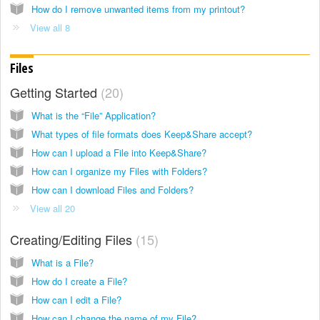
How do I remove unwanted items from my printout?
View all 8
Files
Getting Started
20
What is the “File” Application?
What types of file formats does Keep&Share accept?
How can I upload a File into Keep&Share?
How can I organize my Files with Folders?
How can I download Files and Folders?
View all 20
Creating/Editing Files
15
What is a File?
How do I create a File?
How can I edit a File?
How can I change the name of my File?