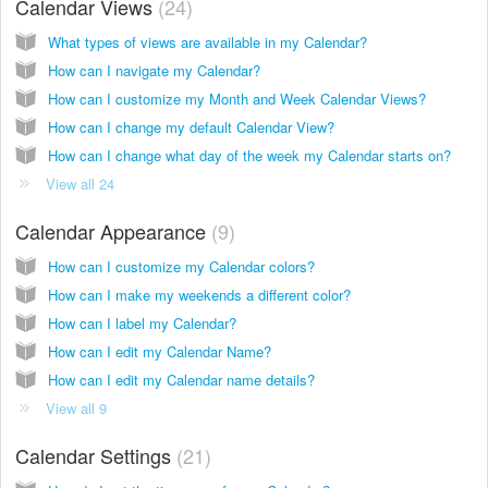
Calendar Views
24
What types of views are available in my Calendar?
How can I navigate my Calendar?
How can I customize my Month and Week Calendar Views?
How can I change my default Calendar View?
How can I change what day of the week my Calendar starts on?
View all 24
Calendar Appearance
9
How can I customize my Calendar colors?
How can I make my weekends a different color?
How can I label my Calendar?
How can I edit my Calendar Name?
How can I edit my Calendar name details?
View all 9
Calendar Settings
21