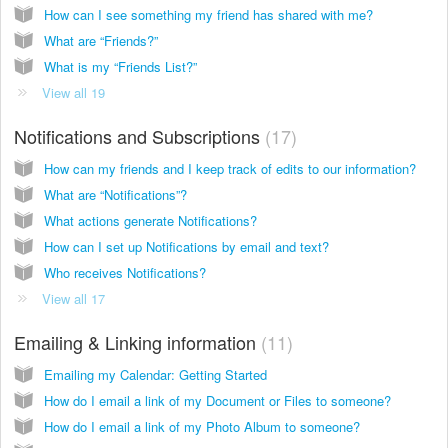
How can I see something my friend has shared with me?
What are “Friends?”
What is my “Friends List?”
View all 19
Notifications and Subscriptions
17
How can my friends and I keep track of edits to our information?
What are “Notifications”?
What actions generate Notifications?
How can I set up Notifications by email and text?
Who receives Notifications?
View all 17
Emailing & Linking information
11
Emailing my Calendar: Getting Started
How do I email a link of my Document or Files to someone?
How do I email a link of my Photo Album to someone?