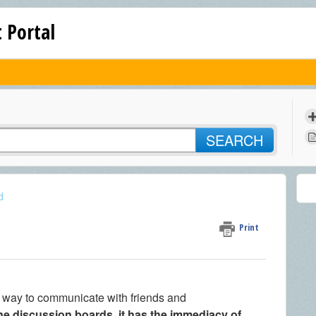
 Portal
SEARCH
d
Print
t way to communicate with friends and
ne discussion boards, it has the immediacy of