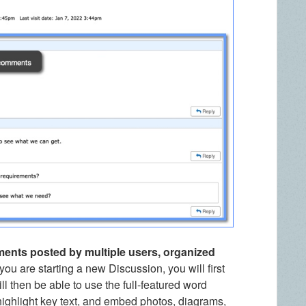
ments posted by multiple users, organized
ou are starting a new Discussion, you will first
ll then be able to use the full-featured word
 highlight key text, and embed photos, diagrams,