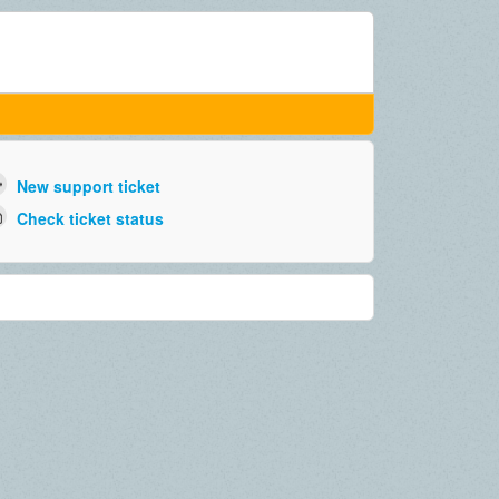
New support ticket
Check ticket status