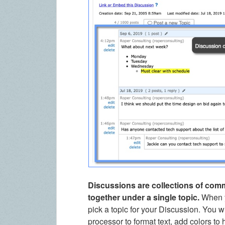
Discussions are collections of com
together under a single topic.
When y
pick a topic for your Discussion. You wi
processor to format text, add colors to