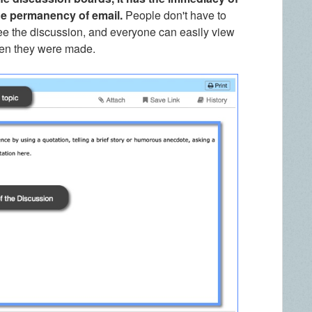
he permanency of email.
People don't have to
ee the discussion, and everyone can easily view
hen they were made.