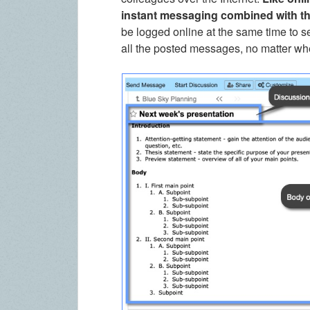
instant messaging combined with t
be logged online at the same time to s
all the posted messages, no matter w