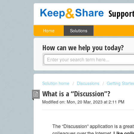
Support
Home
Solutions
How can we help you today?
Solution home
Discussions
Getting Starte
What is a “Discussion"?
Modified on: Mon, 20 Mar, 2023 at 2:11 PM
The “Discussion” application is a grea
colleagues over the Internet.
Like onli