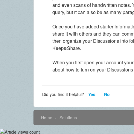
and even scans of handwritten notes. Y
query, but it can also be as many para
Once you have added starter informatio
share it with others and they can comm
then organize your Discussions into fold
Keep&Share.
When you first open your account your
about how to turn on your Discussions
Did you find it helpful?
Yes
No
Home
Solutions