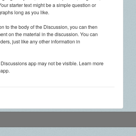
our starter text might be a simple question or
graphs long as you like.
n to the body of the Discussion, you can then
ent on the material in the discussion. You can
ers, just like any other information in
 Discussions app may not be visible. Learn more
 app.