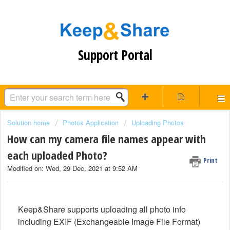
Support Portal
Solution home
Photos Application
Uploading Photos
How can my camera file names appear with
each uploaded Photo?
Print
Modified on: Wed, 29 Dec, 2021 at 9:52 AM
Keep&Share supports uploading all photo info
including EXIF (Exchangeable Image File Format)