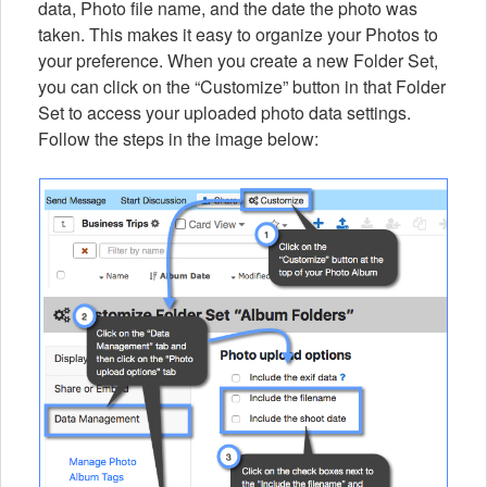
data, Photo file name, and the date the photo was
taken. This makes it easy to organize your Photos to
your preference. When you create a new Folder Set,
you can click on the “Customize” button in that Folder
Set to access your uploaded photo data settings.
Follow the steps in the image below: