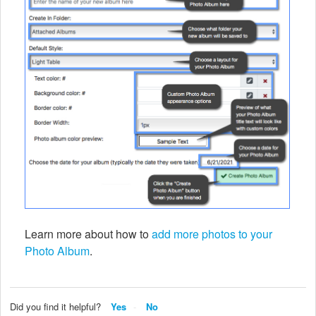
Learn more about how to
add more photos to your
Photo Album
.
Did you find it helpful?
Yes
No