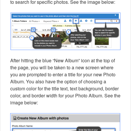
to search for specific photos. See the image below:
After hitting the blue “New Album” icon at the top of
the page, you will be taken to a new screen where
you are prompted to enter a title for your new Photo
Album. You also have the option of choosing a
custom color for the title text, text background, border
color, and border width for your Photo Album. See the
image below: