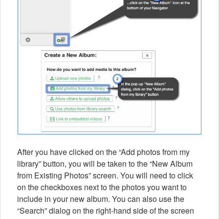
After you have clicked on the “Add photos from my
library” button, you will be taken to the “New Album
from Existing Photos” screen. You will need to click
on the checkboxes next to the photos you want to
include in your new album. You can also use the
“Search” dialog on the right-hand side of the screen