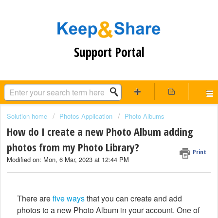
Support Portal
Solution home
Photos Application
Photo Albums
How do I create a new Photo Album adding
photos from my Photo Library?
Print
Modified on: Mon, 6 Mar, 2023 at 12:44 PM
There are
five ways
that you can create and add
photos to a new Photo Album in your account. One of