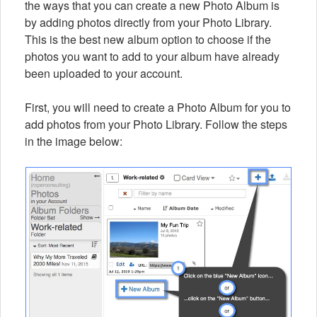
the ways that you can create a new Photo Album is
by adding photos directly from your Photo Library.
This is the best new album option to choose if the
photos you want to add to your album have already
been uploaded to your account.
First, you will need to create a Photo Album for you to
add photos from your Photo Library. Follow the steps
in the image below: