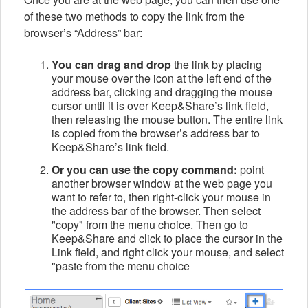
of these two methods to copy the link from the
browser’s “Address” bar:
You can drag and drop
the link by placing
your mouse over the icon at the left end of the
address bar, clicking and dragging the mouse
cursor until it is over Keep&Share’s link field,
then releasing the mouse button. The entire link
is copied from the browser’s address bar to
Keep&Share’s link field.
Or you can use the copy command:
point
another browser window at the web page you
want to refer to, then right-click your mouse in
the address bar of the browser. Then select
"copy" from the menu choice. Then go to
Keep&Share and click to place the cursor in the
Link field, and right click your mouse, and select
"paste from the menu choice