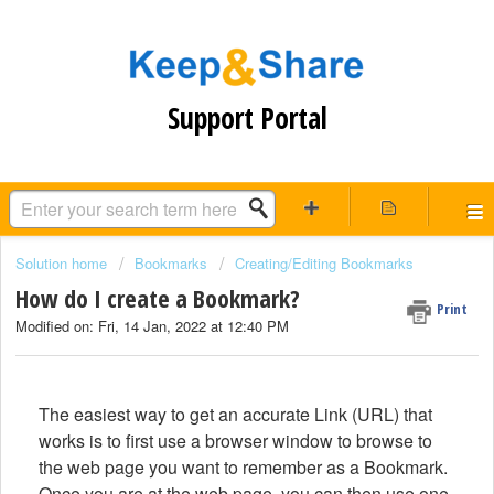
Support Portal
Solution home
Bookmarks
Creating/Editing Bookmarks
How do I create a Bookmark?
Print
Modified on: Fri, 14 Jan, 2022 at 12:40 PM
The easiest way to get an accurate Link (URL) that
works is to first use a browser window to browse to
the web page you want to remember as a Bookmark.
Once you are at the web page, you can then use one