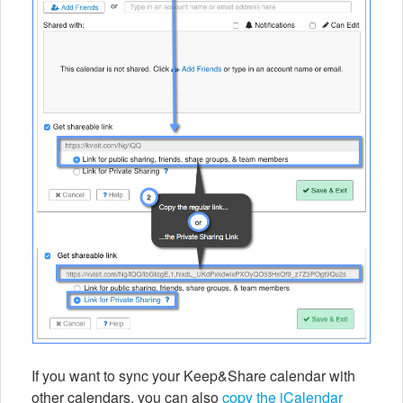
If you want to sync your Keep&Share calendar with
other calendars, you can also
copy the iCalendar