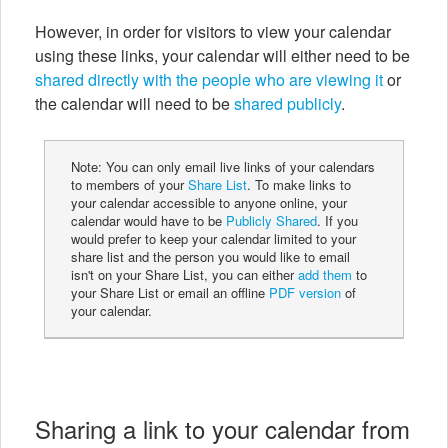
However, in order for visitors to view your calendar
using these links, your calendar will either need to be
shared directly with the people who are viewing it
or
the calendar will need to be
shared publicly
.
Note: You can only email live links of your calendars
to members of your
Share List
. To make links to
your calendar accessible to anyone online, your
calendar would have to be
Publicly Shared
. If you
would prefer to keep your calendar limited to your
share list and the person you would like to email
isn't on your Share List, you can either
add them
to
your Share List or email an offline
PDF version
of
your calendar.
Sharing a link to your calendar from