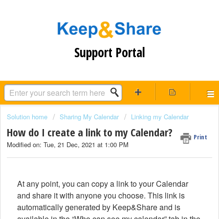
Support Portal
Solution home
Sharing My Calendar
Linking my Calendar
How do I create a link to my Calendar?
Print
Modified on: Tue, 21 Dec, 2021 at 1:00 PM
At any point, you can copy a link to your Calendar
and share it with anyone you choose. This link is
automatically generated by Keep&Share and is
available in the “Who can see my calendar” tab in the