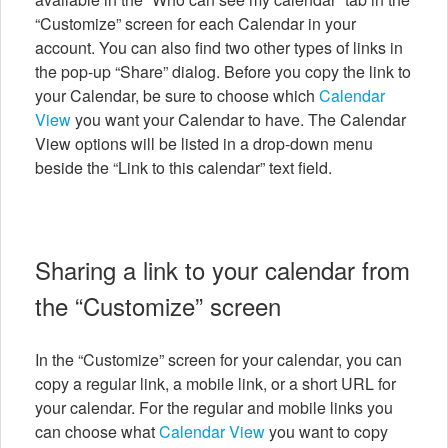
“Customize” screen for each Calendar in your
account. You can also find two other types of links in
the pop-up “Share” dialog. Before you copy the link to
your Calendar, be sure to choose which
Calendar
View
you want your Calendar to have. The Calendar
View options will be listed in a drop-down menu
beside the “Link to this calendar” text field.
Sharing a link to your calendar from
the “Customize” screen
In the “Customize” screen for your calendar, you can
copy a regular link, a mobile link, or a short URL for
your calendar. For the regular and mobile links you
can choose what
Calendar View
you want to copy