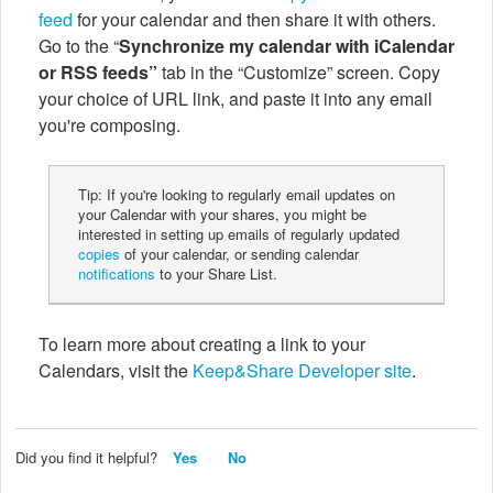
feed
for your calendar and then share it with others.
Go to the “
Synchronize my calendar with iCalendar
or RSS feeds”
tab in the “Customize” screen. Copy
your choice of URL link, and paste it into any email
you're composing.
Tip: If you're looking to regularly email updates on
your Calendar with your shares, you might be
interested in setting up emails of regularly updated
copies
of your calendar, or sending calendar
notifications
to your Share List.
To learn more about creating a link to your
Calendars, visit the
Keep&Share Developer site
.
Did you find it helpful?
Yes
No