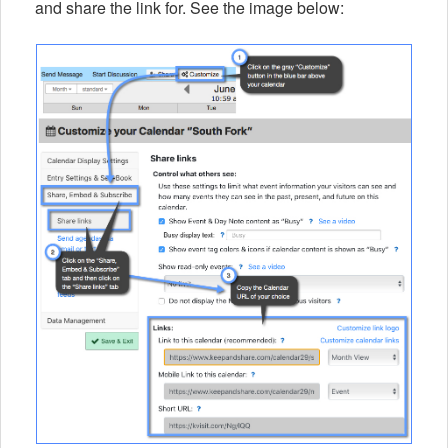
and share the link for. See the image below: