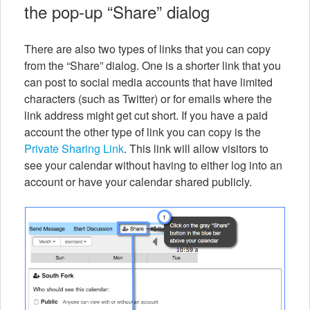
the pop-up “Share” dialog
There are also two types of links that you can copy
from the “Share” dialog. One is a shorter link that you
can post to social media accounts that have limited
characters (such as Twitter) or for emails where the
link address might get cut short. If you have a paid
account the other type of link you can copy is the
Private Sharing Link
. This link will allow visitors to
see your calendar without having to either log into an
account or have your calendar shared publicly.