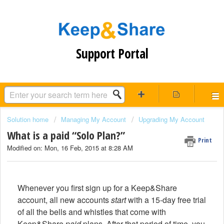
Support Portal
Solution home
Managing My Account
Upgrading My Account
What is a paid “Solo Plan?”
Print
Modified on: Mon, 16 Feb, 2015 at 8:28 AM
Whenever you first sign up for a Keep&Share
account, all new accounts
start
with a 15-day free trial
of all the bells and whistles that come with
Keep&Share
paid
plans. After that period of time, you