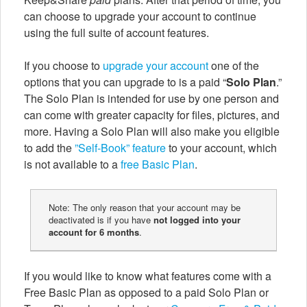
can choose to upgrade your account to continue
using the full suite of account features.
If you choose to
upgrade your account
one of the
options that you can upgrade to is a paid “
Solo Plan
.”
The Solo Plan is intended for use by one person and
can come with greater capacity for files, pictures, and
more. Having a Solo Plan will also make you eligible
to add the
”Self-Book” feature
to your account, which
is not available to a
free Basic Plan
.
Note: The only reason that your account may be
deactivated is if you have
not logged into your
account for 6 months
.
If you would like to know what features come with a
Free Basic Plan as opposed to a paid Solo Plan or