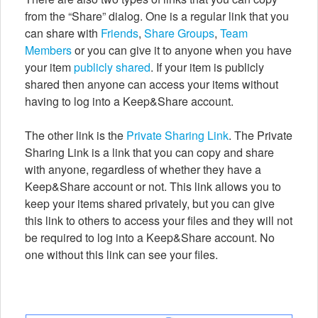
from the “Share” dialog. One is a regular link that you
can share with
Friends
,
Share Groups
,
Team
Members
or you can give it to anyone when you have
your item
publicly shared
. If your item is publicly
shared then anyone can access your items without
having to log into a Keep&Share account.
The other link is the
Private Sharing Link
. The Private
Sharing Link is a link that you can copy and share
with anyone, regardless of whether they have a
Keep&Share account or not. This link allows you to
keep your items shared privately, but you can give
this link to others to access your files and they will not
be required to log into a Keep&Share account. No
one without this link can see your files.