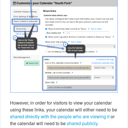
However, in order for visitors to view your calendar
using these links, your calendar will either need to be
shared directly with the people who are viewing it
or
the calendar will need to be
shared publicly
.