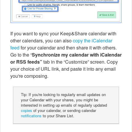
If you want to sync your Keep&Share calendar with
other calendars, you can also
copy the iCalendar
feed
for your calendar and then share it with others.
Go to the “
Synchronize my calendar with iCalendar
or RSS feeds”
tab in the “Customize” screen.
Copy
your choice of URL link, and paste it into any email
you're composing.
Tip: If you're looking to regularly email updates on
your Calendar with your shares, you might be
interested in setting up emails of regularly updated
copies
of your calendar, or sending calendar
notifications
to your Share List.