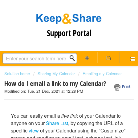
Support Portal
Solution home
Sharing My Calendar
Emailing my Calendar
How do I email a link to my Calendar?
Print
Modified on: Tue, 21 Dec, 2021 at 12:28 PM
You can easily email a
live link
of your Calendar to
anyone on your
Share List
, by copying the URL of a
specific
view
of your Calendar using the “Customize”
screen and sending an email that includes that link