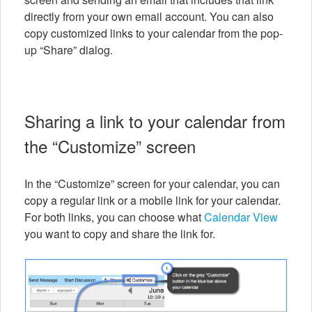
directly from your own email account. You can also
copy customized links to your calendar from the pop-
up “Share” dialog.
Sharing a link to your calendar from
the “Customize” screen
In the “Customize” screen for your calendar, you can
copy a regular link or a mobile link for your calendar.
For both links, you can choose what
Calendar View
you want to copy and share the link for.