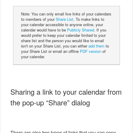
Note: You can only email live links of your calendars
to members of your
Share List
. To make links to
your calendar accessible to anyone online, your
calendar would have to be
Publicly Shared
. If you
would prefer to keep your calendar limited to your
share list and the person you would like to email
isn't on your Share List, you can either
add them
to
your Share List or email an offline
PDF version
of
your calendar.
Sharing a link to your calendar from
the pop-up “Share” dialog
There are also two types of links that you can copy