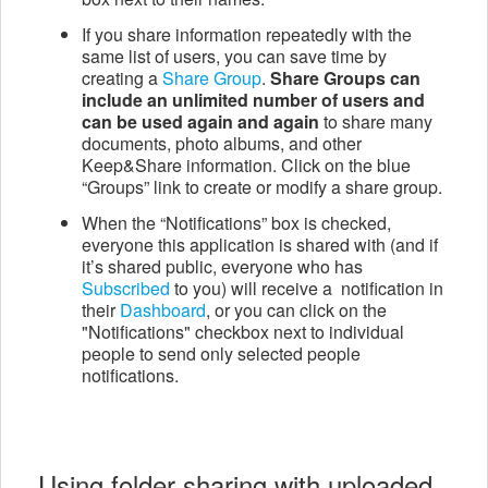
If you share information repeatedly with the
same list of users, you can save time by
creating a
Share Group
.
Share Groups can
include an unlimited number of users and
can be used again and again
to share many
documents, photo albums, and other
Keep&Share information. Click on the blue
“Groups” link to create or modify a share group.
When the “Notifications” box is checked,
everyone this application is shared with (and if
it’s shared public, everyone who has
Subscribed
to you) will receive a notification in
their
Dashboard
, or you can click on the
"Notifications" checkbox next to individual
people to send only selected people
notifications.
Using folder sharing with uploaded