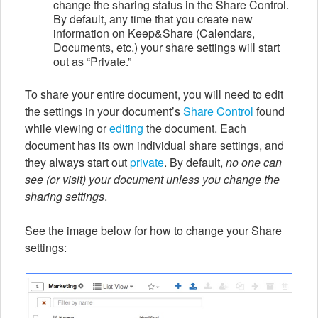
change the sharing status in the Share Control.
By default, any time that you create new
information on Keep&Share (Calendars,
Documents, etc.) your share settings will start
out as “Private.”
To share your entire document, you will need to edit
the settings in your document’s
Share Control
found
while viewing or
editing
the document. Each
document has its own individual share settings, and
they always start out
private
. By default,
no one can
see (or visit) your document unless you change the
sharing settings
.
See the image below for how to change your Share
settings: