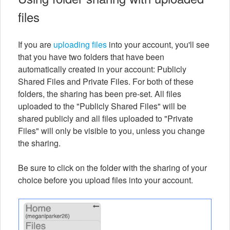
files
If you are
uploading files
into your account, you'll see
that you have two folders that have been
automatically created in your account: Publicly
Shared Files and Private Files. For both of these
folders, the sharing has been pre-set. All files
uploaded to the "Publicly Shared Files" will be
shared publicly and all files uploaded to "Private
Files" will only be visible to you, unless you change
the sharing.
Be sure to click on the folder with the sharing of your
choice before you upload files into your account.