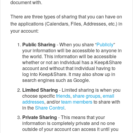
document with.
There are three types of sharing that you can have on
the applications (Calendars, Files, Addresses, etc.) in
your account:
Public Sharing
- When you share “
Publicly
”
your information will be accessible to anyone in
the world. This information will be accessible
whether or not an individual has a Keep&Share
account and without that individual having to
log into Keep&Share. It may also show up in
search engines such as Google.
Limited Sharing
- Limited sharing is when you
choose specific
friends
,
share groups
,
email
addresses
, and/or
team members
to share with
in the
Share Control
.
Private Sharing
- This means that your
information is completely private and no one
outside of your account can access it until you