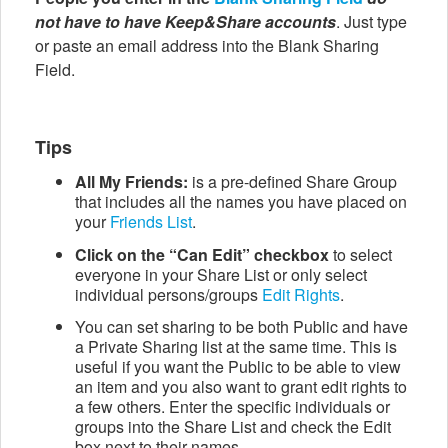
not have to have Keep&Share accounts
. Just type
or paste an email address into the Blank Sharing
Field.
Tips
All My Friends:
is a pre-defined Share Group
that includes all the names you have placed on
your
Friends List
.
Click on the “Can Edit” checkbox
to select
everyone in your Share List or only select
individual persons/groups
Edit Rights
.
You can set sharing to be both Public and have
a Private Sharing list at the same time. This is
useful if you want the Public to be able to view
an item and you also want to grant edit rights to
a few others. Enter the specific individuals or
groups into the Share List and check the Edit
box next to their names.