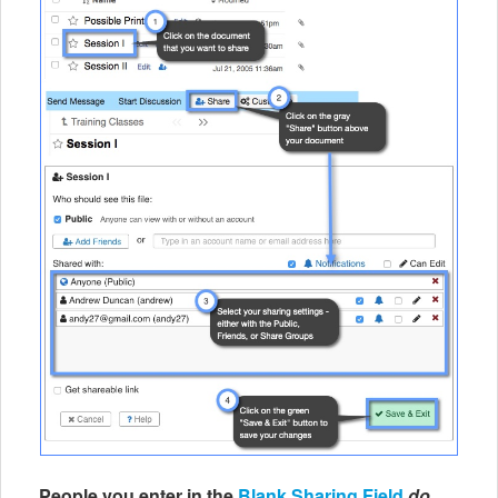
People you enter in the
Blank Sharing Field
do