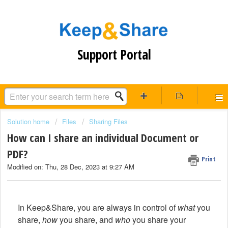
Support Portal
Solution home
Files
Sharing Files
How can I share an individual Document or
PDF?
Print
Modified on: Thu, 28 Dec, 2023 at 9:27 AM
In Keep&Share, you are always in control of
what
you
share,
how
you share, and
who
you share your