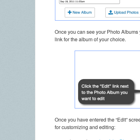
Once you can see your Photo Albums yo
link for the album of your choice.
Once you have entered the “Edit” scre
for customizing and editing: