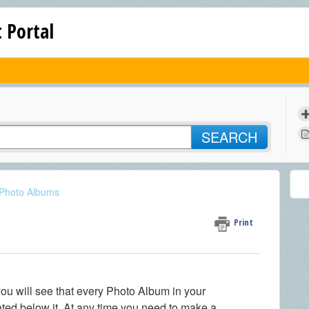
 Portal
SEARCH
 Photo Albums
Print
u will see that every Photo Album in your
cated below it. At any time you need to make a