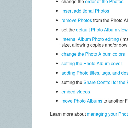
change the
order of the Photos
insert additional Photos
remove Photos
from the Photo A
set the
default Photo Album view
internal Album Photo editing
(ima
size, allowing copies and/or do
change the Photo Album colors
setting the Photo Album cover
adding Photo titles, tags, and de
setting the
Share Control for the
embed videos
move Photo Albums
to another F
Learn more about
managing your Pho