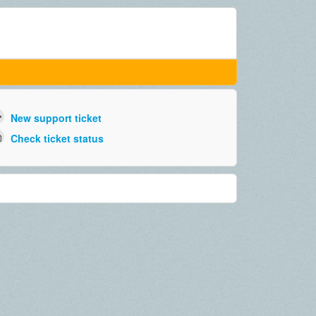
New support ticket
Check ticket status