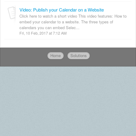
Video: Publish your Calendar on a Website
Click here to watch a short video This video features: How to
embed your calendar to a website. The three types of
calendars you can embed Selec...
Fri, 10 Feb, 2017 at 7:12 AM
Home
Solutions