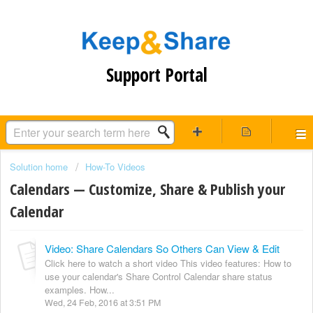
Support Portal
Solution home
How-To Videos
Calendars — Customize, Share & Publish your
Calendar
Video: Share Calendars So Others Can View & Edit
Click here to watch a short video This video features: How to
use your calendar's Share Control Calendar share status
examples. How...
Wed, 24 Feb, 2016 at 3:51 PM