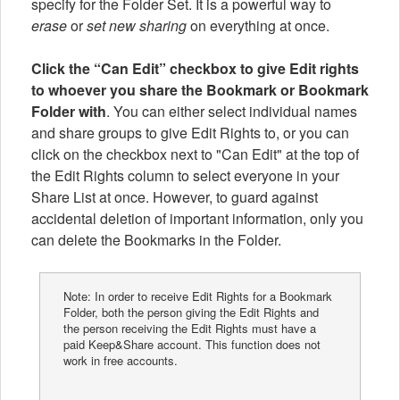
specify for the Folder Set. It is a powerful way to
erase
or
set new sharing
on everything at once.
Click the “Can Edit” checkbox to give Edit rights
to whoever you share the Bookmark or Bookmark
Folder with
. You can either select individual names
and share groups to give Edit Rights to, or you can
click on the checkbox next to "Can Edit" at the top of
the Edit Rights column to select everyone in your
Share List at once. However, to guard against
accidental deletion of important information, only you
can delete the Bookmarks in the Folder.
Note: In order to receive Edit Rights for a Bookmark
Folder, both the person giving the Edit Rights and
the person receiving the Edit Rights must have a
paid Keep&Share account. This function does not
work in free accounts.