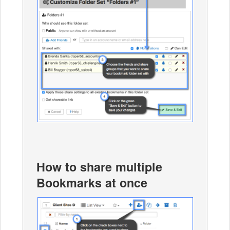
How to share multiple
Bookmarks at once