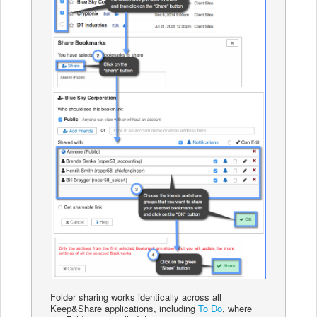
Folder sharing works identically across all
Keep&Share applications, including
To Do
, where