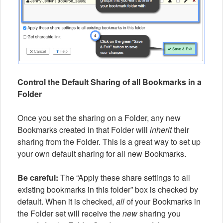
Control the Default Sharing of all Bookmarks in a
Folder
Once you set the sharing on a Folder, any new
Bookmarks created in that Folder will
inherit
their
sharing from the Folder. This is a great way to set up
your own default sharing for all new Bookmarks.
Be careful:
The “Apply these share settings to all
existing bookmarks in this folder” box is checked by
default. When it is checked,
all
of your Bookmarks in
the Folder set will receive the
new
sharing you