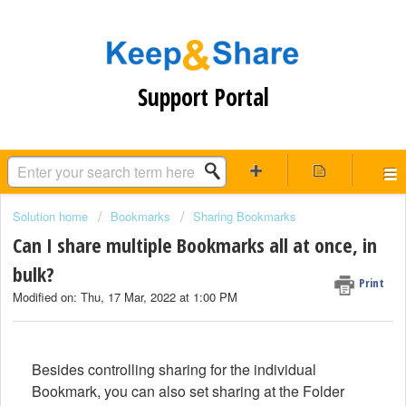
Support Portal
Solution home
Bookmarks
Sharing Bookmarks
Can I share multiple Bookmarks all at once, in
bulk?
Print
Modified on: Thu, 17 Mar, 2022 at 1:00 PM
Besides controlling sharing for the individual
Bookmark, you can also set sharing at the Folder