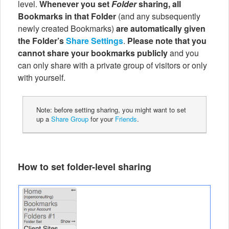
level.
Whenever you set
Folder
sharing, all
Bookmarks in that Folder
(and any subsequently
newly created Bookmarks)
are automatically given
the Folder’s
Share Settings
.
Please note that you
cannot share your bookmarks publicly
and you
can only share with a private group of visitors or only
with yourself.
Note: before setting sharing, you might want to set
up a
Share Group
for your
Friends
.
How to set folder-level sharing