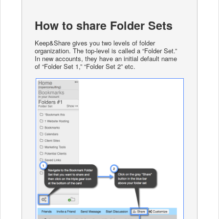
How to share Folder Sets
Keep&Share gives you two levels of folder
organization. The top-level is called a “Folder Set.”
In new accounts, they have an initial default name
of “Folder Set 1,” “Folder Set 2” etc.