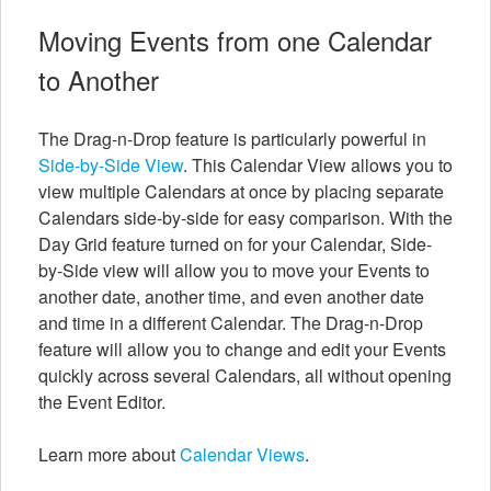
Moving Events from one Calendar
to Another
The Drag-n-Drop feature is particularly powerful in
Side-by-Side View
. This Calendar View allows you to
view multiple Calendars at once by placing separate
Calendars side-by-side for easy comparison. With the
Day Grid feature turned on for your Calendar, Side-
by-Side view will allow you to move your Events to
another date, another time, and even another date
and time in a different Calendar. The Drag-n-Drop
feature will allow you to change and edit your Events
quickly across several Calendars, all without opening
the Event Editor.
Learn more about
Calendar Views
.