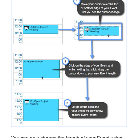
You can only change the length of your Event using