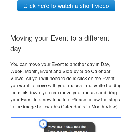
Click here to watch a short video
Moving your Event to a different
day
You can move your Event to another day in Day,
Week, Month, Event and Side-by-Side Calendar
Views. All you will need to do is click on the Event
you want to move with your mouse, and while holding
the click down, you can move your mouse and drag
your Event to a new location. Please follow the steps
in the image below (this Calendar is in Month View):