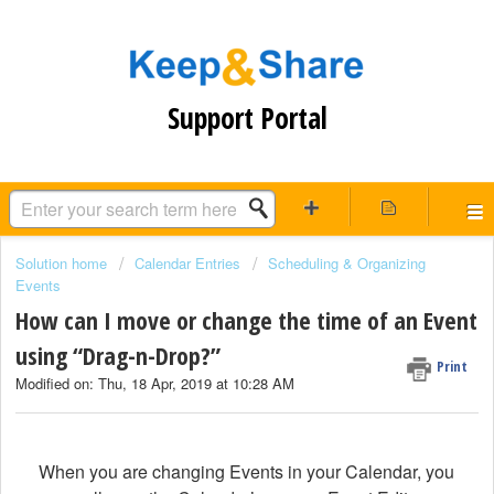
Support Portal
Solution home
Calendar Entries
Scheduling & Organizing
Events
How can I move or change the time of an Event
using “Drag-n-Drop?”
Print
Modified on: Thu, 18 Apr, 2019 at 10:28 AM
When you are changing Events in your Calendar, you