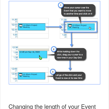
Changing the length of your Event