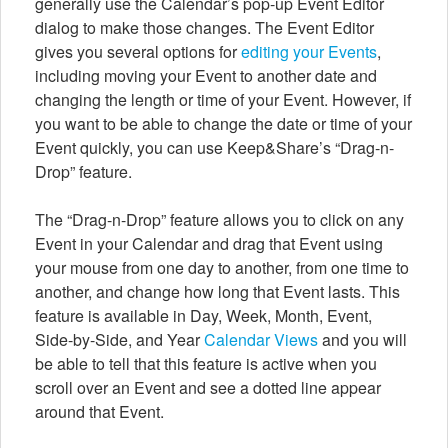
generally use the Calendar’s pop-up Event Editor
dialog to make those changes. The Event Editor
gives you several options for
editing your Events
,
including moving your Event to another date and
changing the length or time of your Event. However, if
you want to be able to change the date or time of your
Event quickly, you can use Keep&Share’s “Drag-n-
Drop” feature.
The “Drag-n-Drop” feature allows you to click on any
Event in your Calendar and drag that Event using
your mouse from one day to another, from one time to
another, and change how long that Event lasts. This
feature is available in Day, Week, Month, Event,
Side-by-Side, and Year
Calendar Views
and you will
be able to tell that this feature is active when you
scroll over an Event and see a dotted line appear
around that Event.