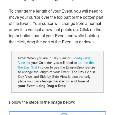
To change the length of your Event, you will need to
move your cursor over the top part or the bottom part
of the Event. Your cursor will change from a normal
arrow to a vertical arrow that points up. Click on the
top or bottom part of your Event and while holding
that click, drag the part of the Event up or down.
Note: When you are in Day View or
Side-by-Side
View
for your Calendar, you will need to
turn on the
the Day Grid
in order to use the Drag-n-Drop feature
to change the length of your Event. The Day Grid in
Day View and Side-by-Side View is also the only
place you can
change the start or end time of
your Event using Drag-n-Drop
.
Follow the steps in the image below: