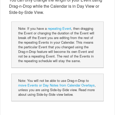
Drag-n-Drop while the Calendar is in Day View or
Side-by-Side View.
Note: If you have a
repeating Event
, then dragging
the Event or changing the duration of the Event will
break off the Event you are editing from the rest of
the repeating Events in your Calendar. This means
the particular Event that you changed using the
Drag-n-Drop feature will become its own Event and
not be a repeating Event. The rest of the Events in
the repeating schedule will stay the same.
Note: You will not be able to use Drag-n-Drop to
move Events or Day Notes from Calendar Overlays
,
unless you are using Side-by-Side view. Read more
about using Side-by-Side view below.