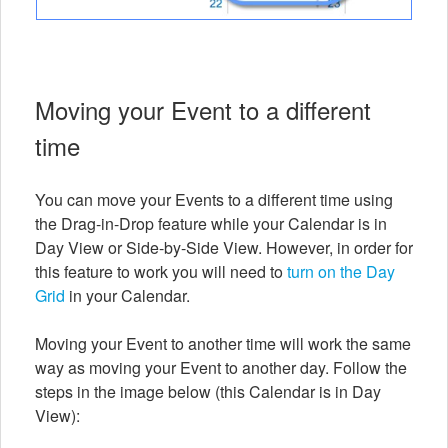
Moving your Event to a different
time
You can move your Events to a different time using
the Drag-in-Drop feature while your Calendar is in
Day View or Side-by-Side View. However, in order for
this feature to work you will need to
turn on the Day
Grid
in your Calendar.
Moving your Event to another time will work the same
way as moving your Event to another day. Follow the
steps in the image below (this Calendar is in Day
View):