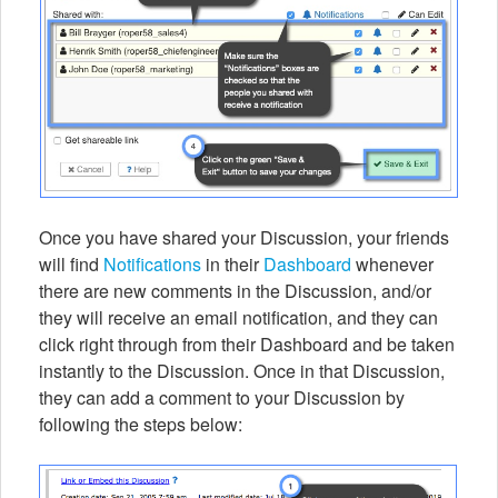
Once you have shared your Discussion, your friends
will find
Notifications
in their
Dashboard
whenever
there are new comments in the Discussion, and/or
they will receive an email notification, and they can
click right through from their Dashboard and be taken
instantly to the Discussion. Once in that Discussion,
they can add a comment to your Discussion by
following the steps below: