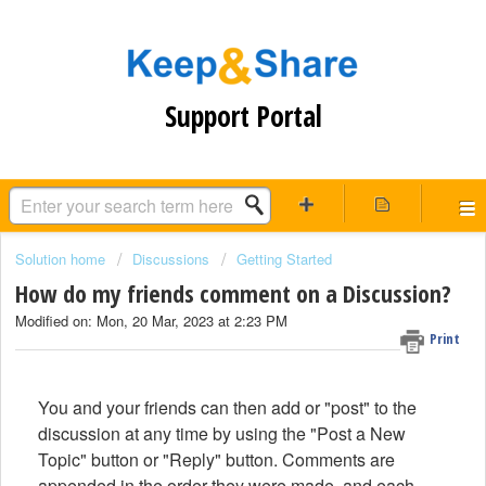
Support Portal
Solution home
Discussions
Getting Started
How do my friends comment on a Discussion?
Modified on: Mon, 20 Mar, 2023 at 2:23 PM
Print
You and your friends can then add or "post" to the
discussion at any time by using the "Post a New
Topic" button or "Reply" button. Comments are
appended in the order they were made, and each