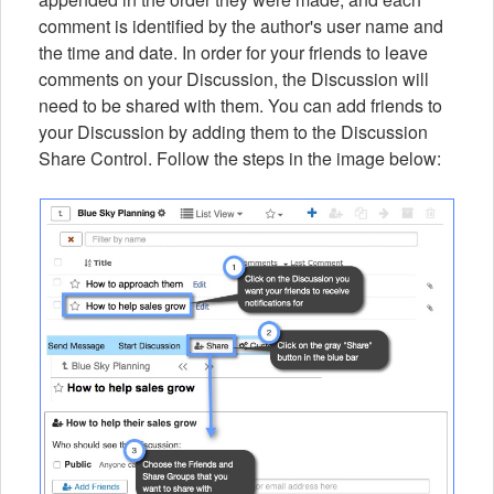
comment is identified by the author's user name and
the time and date. In order for your friends to leave
comments on your Discussion, the Discussion will
need to be shared with them. You can add friends to
your Discussion by adding them to the Discussion
Share Control. Follow the steps in the image below: