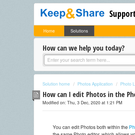
Support
Home
Solutions
How can we help you today?
Solution home
Photos Application
Photo L
How can I edit Photos in the Ph
Modified on: Thu, 3 Dec, 2020 at 1:21 PM
You can edit Photos both within the
Ph
the same Photo editor, which allows y