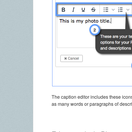
The caption editor includes these icons
as many words or paragraphs of descrip