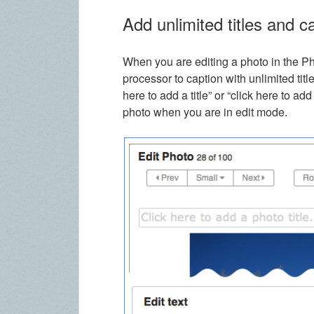
Add unlimited titles and c
When you are editing a photo in the P
processor to caption with unlimited title
here to add a title” or “click here to 
photo when you are in edit mode.