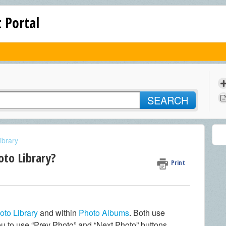
 Portal
SEARCH
ibrary
oto Library?
Print
oto Library
and within
Photo Albums
. Both use
ou to use “Prev Photo” and “Next Photo” buttons