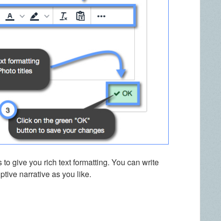
 to give you rich text formatting. You can write
tive narrative as you like.