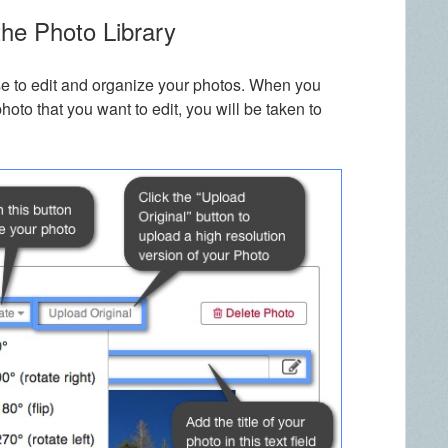
the Photo Library
se to edit and organize your photos. When you
photo that you want to edit, you will be taken to