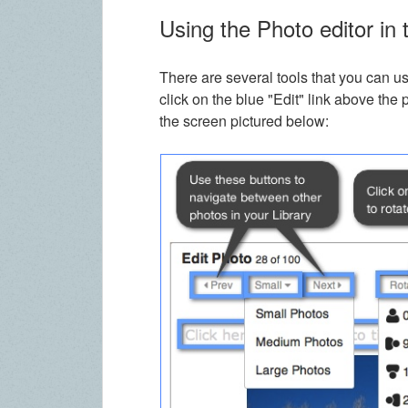
Using the Photo editor in 
There are several tools that you can u
click on the blue "Edit" link above the 
the screen pictured below: