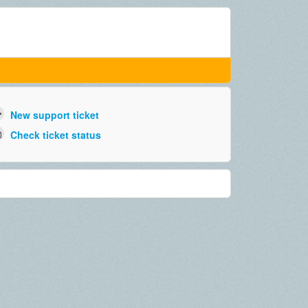
New support ticket
Check ticket status