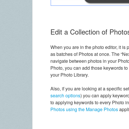
Edit a Collection of Photo
When you are in the photo editor, it is 
as batches of Photos at once. The “Nex
navigate between photos in your Photo
Photo, you can add those keywords to o
your Photo Library.
Also, if you are looking at a specific s
search options
) you can apply keyword
to applying keywords to every Photo i
Photos using the Manage Photos
appli