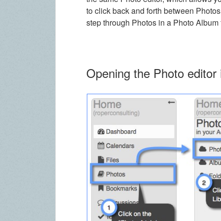
to click back and forth between Photo
step through Photos in a Photo Album t
Opening the Photo editor 