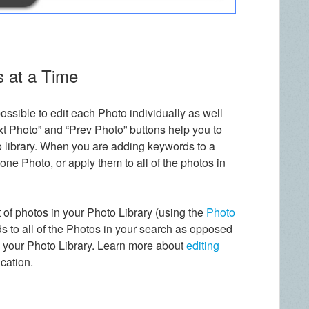
s at a Time
possible to edit each Photo individually as well
t Photo” and “Prev Photo” buttons help you to
 library. When you are adding keywords to a
ne Photo, or apply them to all of the photos in
et of photos in your Photo Library (using the
Photo
s to all of the Photos in your search as opposed
n your Photo Library. Learn more about
editing
cation.