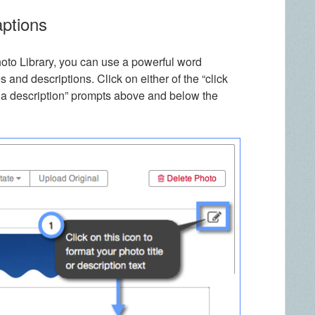
aptions
hoto Library, you can use a powerful word
s and descriptions. Click on either of the “click
add a description” prompts above and below the