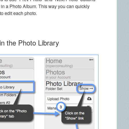
s in a Photo Album. This way you can quickly
o edit each photo.
in the Photo Library