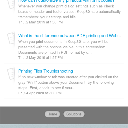
Whenever you change print dialog settings such as check
boxes or header and footer values, Keep&Share automatically
“remembers” your settings and fills ...
Thu, 2 May, 2019 at 1:53 PM
What is the difference between PDF printing and Web output?
When you print documents in Keep&Share, you will be
presented with the options visible in this screenshot:
Documents are printed in PDF format by d...
Thu, 2 May, 2019 at 1:57 PM
Printing Files Troubleshooting
If no new window or tab was created after you clicked on the
gray “Print” button above your Document, try the following
steps: First, check to see if your...
Fri, 24 Apr, 2020 at 2:30 PM
Home
Solutions