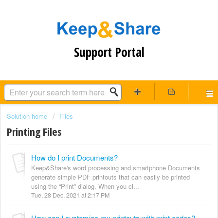
Support Portal
Solution home
Files
Printing Files
How do I print Documents?
Keep&Share's word processing and smartphone Documents
generate simple PDF printouts that can easily be printed
using the “Print” dialog. When you cl...
Tue, 28 Dec, 2021 at 2:17 PM
How can I customize my printouts with print codes?