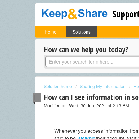
Support
Home
Solutions
How can we help you today?
Solution home
Sharing My Information
Ho
How can I see information in s
Modified on: Wed, 30 Jun, 2021 at 2:13 PM
Whenever you access information from
said to be
Visiting
their account. Visit