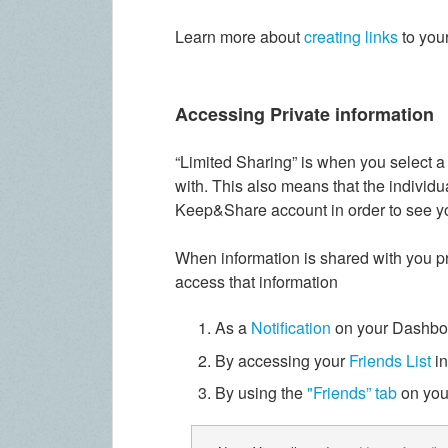
Learn more about
creating links
to you
Accessing Private information
“Limited Sharing” is when you select a 
with. This also means that the individu
Keep&Share account in order to see yo
When information is shared with you pri
access that information
As a
Notification
on your Dashbo
By accessing your
Friends List
in
By using the
"Friends” tab
on you