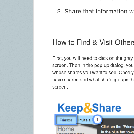
Share that information w
How to Find & Visit Other
First, you will need to click on the gray
screen. Then in the pop-up dialog, you
whose shares you want to see. Once yo
have shared and what share groups they
screen.