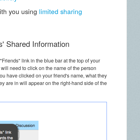
ith you using
limited sharing
s' Shared Information
 "Friends" link in the blue bar at the top of your
 will need to click on the name of the person
u have clicked on your friend's name, what they
 are in will appear on the right-hand side of the