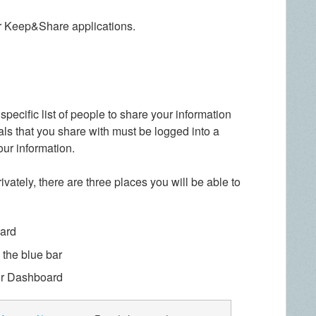
r Keep&Share applications.
specific list of people to share your information
als that you share with must be logged into a
ur information.
vately, there are three places you will be able to
ard
 the blue bar
r Dashboard