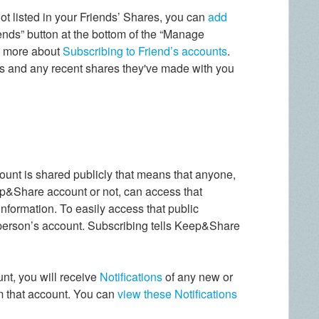
not listed in your Friends’ Shares, you can
add
ends” button at the bottom of the “Manage
n more about
Subscribing to Friend’s accounts
.
s and any recent shares they've made with you
ount is shared publicly that means that anyone,
p&Share account or not, can access that
 information. To easily access that public
 person’s account. Subscribing tells Keep&Share
unt, you will receive
Notifications
of any new or
om that account. You can
view these Notifications