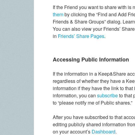
If the Friend you want to share with is 
them
by clicking the “Find and Add Fri
Friends & Share Groups” dialog. Lear
You can also view your Friends’ Share
in
Friends’ Share Pages
.
Accessing Public Information
If the information in a Keep&Share acc
regardless of whether they have a Kee
information if they have the link to that
information, you can
subscribe
to that
to “please notify me of Public shares.”
After you have subscribed to that acco
editing publicly shared information fr
on your account’s
Dashboard
.