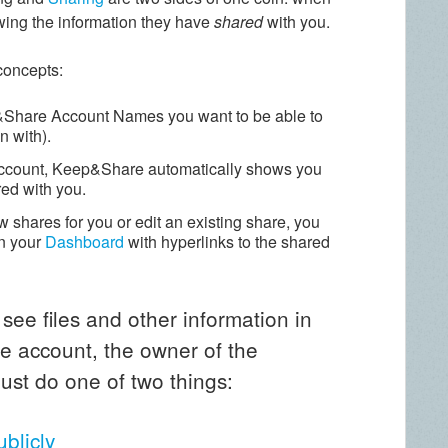
wing the information they have
shared
with you.
 concepts:
p&Share Account Names you want to be able to
n with).
ccount, Keep&Share automatically shows you
red with you.
 shares for you or edit an existing share, you
n your
Dashboard
with hyperlinks to the shared
 see files and other information in
 account, the owner of the
ust do one of two things:
ublicly