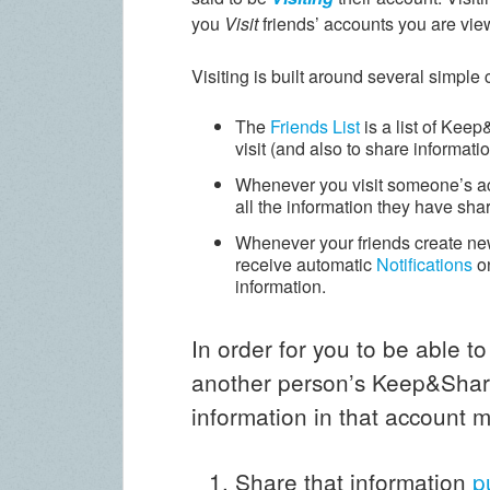
you
Visit
friends’ accounts you are vie
Visiting is built around several simple
The
Friends List
is a list of Kee
visit (and also to share informatio
Whenever you visit someone’s a
all the information they have sha
Whenever your friends create new
receive automatic
Notifications
o
information.
In order for you to be able to
another person’s Keep&Share
information in that account m
Share that information
p