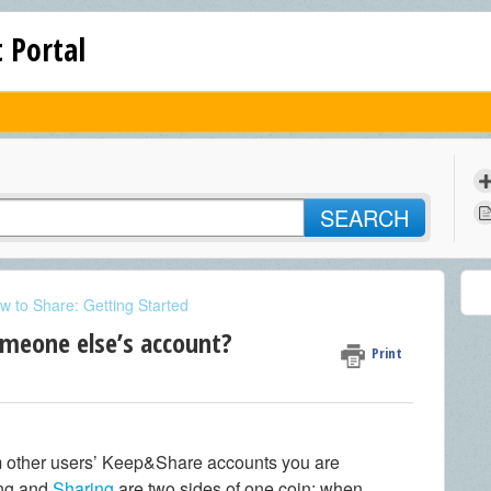
 Portal
SEARCH
w to Share: Getting Started
omeone else’s account?
Print
 other users’ Keep&Share accounts you are
ing and
Sharing
are two sides of one coin: when