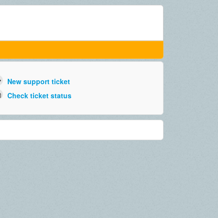
New support ticket
Check ticket status