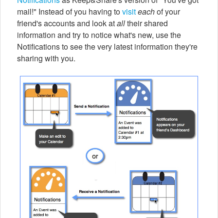
mail!" Instead of you having to
visit
each
of your
friend's accounts and look at
all
their shared
information and try to notice what's new, use the
Notifications to see the very latest information they're
sharing with you.