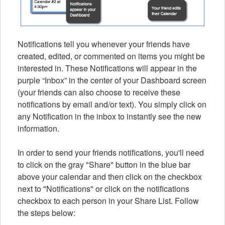
Notifications tell you whenever your friends have
created, edited, or commented on items you might be
interested in. These Notifications will appear in the
purple “Inbox” in the center of your Dashboard screen
(your friends can also choose to receive these
notifications by email and/or text). You simply click on
any Notification in the inbox to instantly see the new
information.
In order to send your friends notifications, you'll need
to click on the gray "Share" button in the blue bar
above your calendar and then click on the checkbox
next to "Notifications" or click on the notifications
checkbox to each person in your Share List. Follow
the steps below: