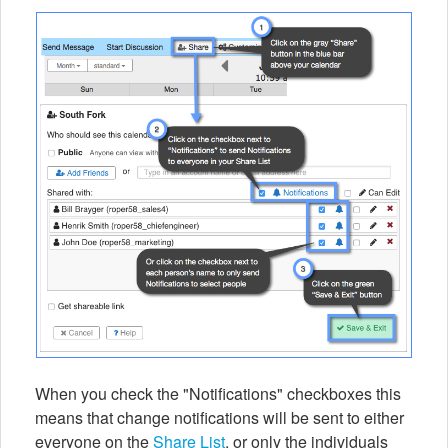
When you check the "Notifications" checkboxes this
means that change notifications will be sent to either
everyone on the
Share List
, or only the individuals