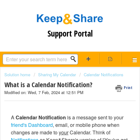
Support Portal
Solution home
Sharing My Calendar
Calendar Notifications
What is a Calendar Notification?
Print
Modified on: Wed, 7 Feb, 2024 at 12:51 PM
A
Calendar Notification
is a message sent to your
friend's
Dashboard
, email, or mobile phone when
changes are made to
your
Calendar. Think of
Notifications
as Keep&Share's version of "You've got