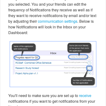
you selected. You and your friends can edit the
frequency of Notifications they receive as well as if
they want to receive notifications by email and/or text
by adjusting their
communication settings
. Below is
how Notifications will look in the Inbox on your
Dashboard:
You'll need to make sure you are set up to
receive
notifications if you want to get notifications from your