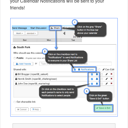
your Calendar Notifications will be sent to your
friends!