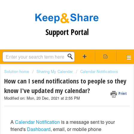
Support Portal
Solution home
Sharing My Calendar
Calendar Notifications
How can I send notifications to people so they
know I've updated my calendar?
Print
Modified on: Mon, 20 Dec, 2021 at 2:55 PM
A
Calendar Notification
is a message sent to your
friend's
Dashboard
, email, or mobile phone