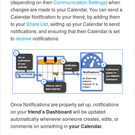
(depending on their
Communication Settings
) when
changes are made to your Calendar. You can send a
Calendar Notification to your friend, by adding them
to your
Share List
, setting up your Calendar to send
notifications, and ensuring that their Calendar is set
to
receive
notifications.
Once Notifications are properly set up, notifications
on your
friend's Dashboard
will be updated
automatically whenever someone creates, edits, or
comments on something in
your Calendar
.