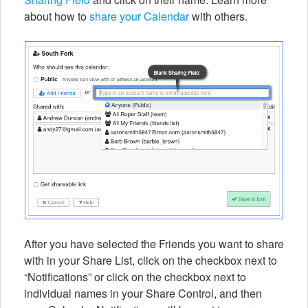
about how to
share your Calendar
with others.
After you have selected the Friends you want to share
with in your Share List, click on the checkbox next to
“Notifications” or click on the checkbox next to
individual names in your Share Control, and then