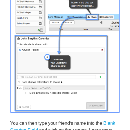
You can then type your friend's name into the
Blank
Sharing Field
and click on their name. Learn more