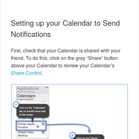
Setting up your Calendar to Send
Notifications
First, check that your Calendar is shared with your
friend. To do this, click on the gray “Share” button
above your Calendar to review your Calendar’s
Share Control
.