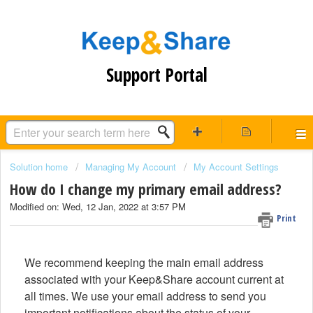
Support Portal
Solution home
Managing My Account
My Account Settings
How do I change my primary email address?
Modified on: Wed, 12 Jan, 2022 at 3:57 PM
Print
We recommend keeping the main email address
associated with your Keep&Share account current at
all times. We use your email address to send you
important notifications about the status of your