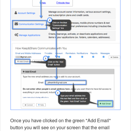
Once you have clicked on the green "Add Email"
button you will see on your screen that the email