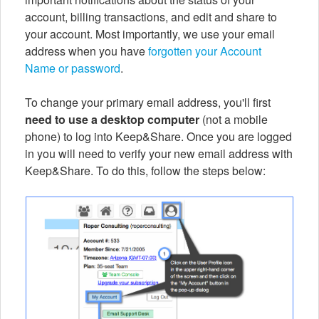
account, billing transactions, and edit and share to
your account. Most importantly, we use your email
address when you have
forgotten your Account
Name or password
.
To change your primary email address, you'll first
need to use a desktop computer
(not a mobile
phone) to log into Keep&Share. Once you are logged
in you will need to verify your new email address with
Keep&Share. To do this, follow the steps below: