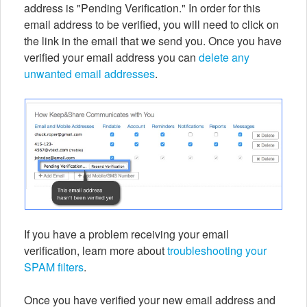
address is "Pending Verification." In order for this
email address to be verified, you will need to click on
the link in the email that we send you. Once you have
verified your email address you can
delete any
unwanted email addresses
.
If you have a problem receiving your email
verification, learn more about
troubleshooting your
SPAM filters
.
Once you have verified your new email address and