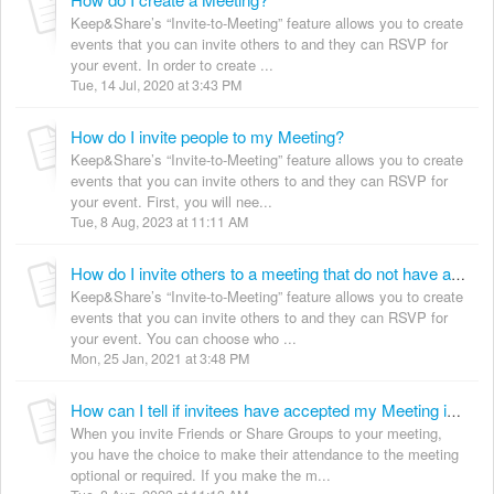
Keep&Share’s “Invite-to-Meeting” feature allows you to create
events that you can invite others to and they can RSVP for
your event. In order to create ...
Tue, 14 Jul, 2020 at 3:43 PM
How do I invite people to my Meeting?
Keep&Share’s “Invite-to-Meeting” feature allows you to create
events that you can invite others to and they can RSVP for
your event. First, you will nee...
Tue, 8 Aug, 2023 at 11:11 AM
How do I invite others to a meeting that do not have a Keep&Share account?
Keep&Share’s “Invite-to-Meeting” feature allows you to create
events that you can invite others to and they can RSVP for
your event. You can choose who ...
Mon, 25 Jan, 2021 at 3:48 PM
How can I tell if invitees have accepted my Meeting invitation?
When you invite Friends or Share Groups to your meeting,
you have the choice to make their attendance to the meeting
optional or required. If you make the m...