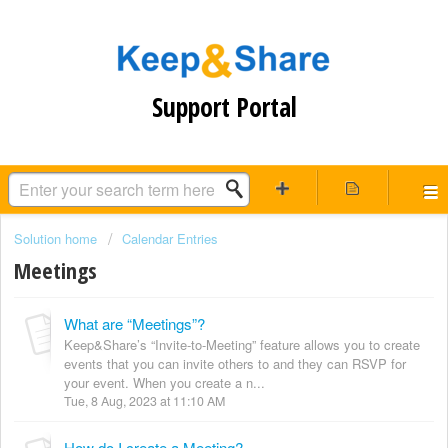
Support Portal
Solution home
Calendar Entries
Meetings
What are “Meetings”?
Keep&Share’s “Invite-to-Meeting” feature allows you to create
events that you can invite others to and they can RSVP for
your event. When you create a n...
Tue, 8 Aug, 2023 at 11:10 AM
How do I create a Meeting?