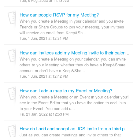
Tue, 8 Aug, 2023 at 11:13 AM
How can people RSVP for my Meeting?
When you create a Meeting in your calendar and you invite
Friends or Share Groups to join your meeting, your invitees
will receive an email from Keep&Sh...
Tue, 1 Jun, 2021 at 12:31 PM
How can invitees add my Meeting invite to their calendar?
When you create a Meeting on your calendar, you can invite
others to your Meeting whether they do have a Keep&Share
account or don’t have a Keep&Sha...
Tue, 1 Jun, 2021 at 12:42 PM
How can I add a map to my Event or Meeting?
When you create a Meeting or an Event in your calendar you'll
see in the Event Editor that you have the option to add links
to your Event. You can add u...
Fri, 21 Jan, 2022 at 12:53 PM
How do I add and accept an .ICS invite from a third party into my K&S calendar?
Just as you can create meetings and invite others to that