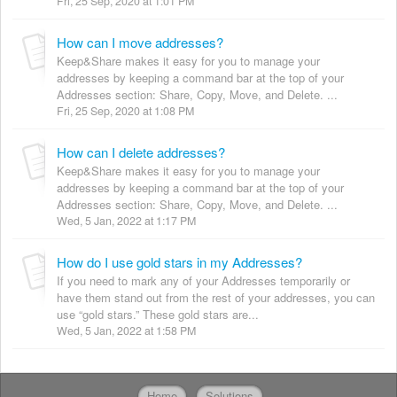
Fri, 25 Sep, 2020 at 1:01 PM
How can I move addresses?
Keep&Share makes it easy for you to manage your
addresses by keeping a command bar at the top of your
Addresses section: Share, Copy, Move, and Delete. ...
Fri, 25 Sep, 2020 at 1:08 PM
How can I delete addresses?
Keep&Share makes it easy for you to manage your
addresses by keeping a command bar at the top of your
Addresses section: Share, Copy, Move, and Delete. ...
Wed, 5 Jan, 2022 at 1:17 PM
How do I use gold stars in my Addresses?
If you need to mark any of your Addresses temporarily or
have them stand out from the rest of your addresses, you can
use “gold stars.” These gold stars are...
Wed, 5 Jan, 2022 at 1:58 PM
Home
Solutions