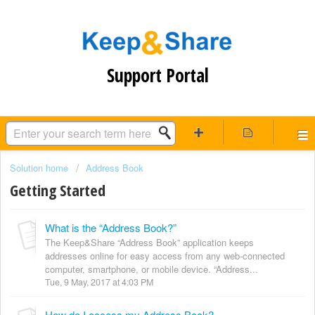
Support Portal
Solution home
Address Book
Getting Started
What is the “Address Book?”
The Keep&Share “Address Book” application keeps
addresses online for easy access from any web-connected
computer, smartphone, or mobile device. “Address...
Tue, 9 May, 2017 at 4:03 PM
How do I access my Address Book?