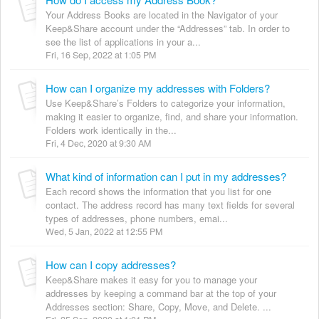
Your Address Books are located in the Navigator of your
Keep&Share account under the “Addresses” tab. In order to
see the list of applications in your a...
Fri, 16 Sep, 2022 at 1:05 PM
How can I organize my addresses with Folders?
Use Keep&Share’s Folders to categorize your information,
making it easier to organize, find, and share your information.
Folders work identically in the...
Fri, 4 Dec, 2020 at 9:30 AM
What kind of information can I put in my addresses?
Each record shows the information that you list for one
contact. The address record has many text fields for several
types of addresses, phone numbers, emai...
Wed, 5 Jan, 2022 at 12:55 PM
How can I copy addresses?
Keep&Share makes it easy for you to manage your
addresses by keeping a command bar at the top of your
Addresses section: Share, Copy, Move, and Delete. ...