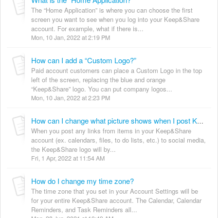
The “Home Application” is where you can choose the first
screen you want to see when you log into your Keep&Share
account. For example, what if there is...
Mon, 10 Jan, 2022 at 2:19 PM
How can I add a “Custom Logo?”
Paid account customers can place a Custom Logo in the top
left of the screen, replacing the blue and orange
“Keep&Share” logo. You can put company logos...
Mon, 10 Jan, 2022 at 2:23 PM
How can I change what picture shows when I post Keep&Share links to social media?
When you post any links from items in your Keep&Share
account (ex. calendars, files, to do lists, etc.) to social media,
the Keep&Share logo will by...
Fri, 1 Apr, 2022 at 11:54 AM
How do I change my time zone?
The time zone that you set in your Account Settings will be
for your entire Keep&Share account. The Calendar, Calendar
Reminders, and Task Reminders all...