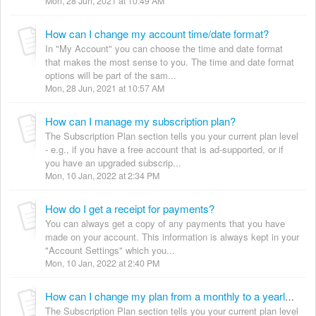
Mon, 28 Jun, 2021 at 10:49 AM
How can I change my account time/date format?
In "My Account" you can choose the time and date format
that makes the most sense to you. The time and date format
options will be part of the sam...
Mon, 28 Jun, 2021 at 10:57 AM
How can I manage my subscription plan?
The Subscription Plan section tells you your current plan level
- e.g., if you have a free account that is ad-supported, or if
you have an upgraded subscrip...
Mon, 10 Jan, 2022 at 2:34 PM
How do I get a receipt for payments?
You can always get a copy of any payments that you have
made on your account. This information is always kept in your
"Account Settings" which you...
Mon, 10 Jan, 2022 at 2:40 PM
How can I change my plan from a monthly to a yearly subscription?
The Subscription Plan section tells you your current plan level