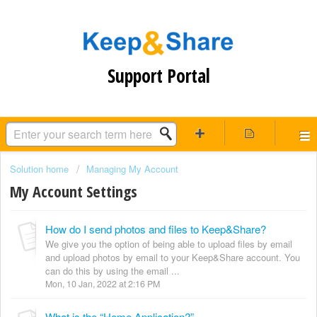
Support Portal
Solution home
Managing My Account
My Account Settings
How do I send photos and files to Keep&Share?
We give you the option of being able to upload files by email
and upload photos by email to your Keep&Share account. You
can do this by using the email ...
Mon, 10 Jan, 2022 at 2:16 PM
What is the “Home Application?”