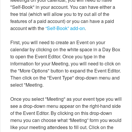
"Self-Book" in your account. You can have either a
free trial (which will allow you to try out all of the
features of a paid account) or you can have a paid
account with the
“Self-Book” add-on
.
First, you will need to create an Event on your
calendar by clicking on the white space in a Day Box
to open the Event Editor. Once you type in the
information for your Meeting, you will need to click on
the "More Options" button to expand the Event Editor.
Then click on the "Event Type" drop-down menu and
select "Meeting.
Once you select "Meeting" as your event type you will
see a drop-down menu appear on the right-hand side
of the Event Editor. By clicking on this drop-down
menu you can choose what “Meeting” form you would
like your meeting attendees to fill out. Click on the