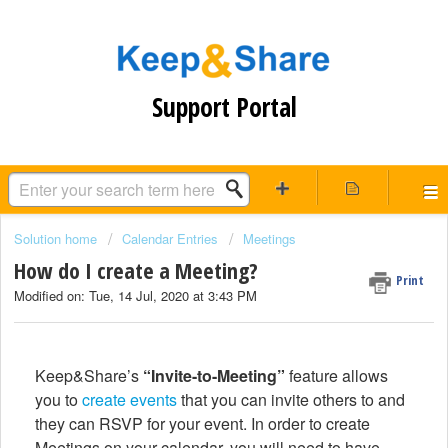
Support Portal
Solution home
Calendar Entries
Meetings
How do I create a Meeting?
Print
Modified on: Tue, 14 Jul, 2020 at 3:43 PM
Keep&Share’s
“Invite-to-Meeting”
feature allows
you to
create events
that you can invite others to and
they can RSVP for your event. In order to create
Meetings on your calendar, you will need to have