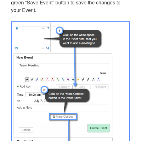
green “Save Event” button to save the changes to
your Event.