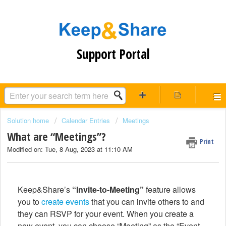
Support Portal
Solution home
Calendar Entries
Meetings
What are “Meetings”?
Print
Modified on: Tue, 8 Aug, 2023 at 11:10 AM
Keep&Share’s
“Invite-to-Meeting”
feature allows
you to
create events
that you can invite others to and
they can RSVP for your event. When you create a
new event, you can choose “Meeting” as the “Event