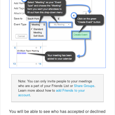
Note: You can only invite people to your meetings
who are a part of your Friends List or
Share Groups
.
Learn more about how to
add Friends to your
account
.
You will be able to see who has accepted or declined