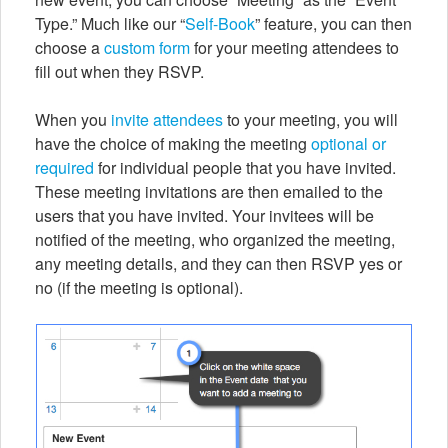
Type.” Much like our “
Self-Book
” feature, you can then
choose a
custom form
for your meeting attendees to
fill out when they RSVP.
When you
invite attendees
to your meeting, you will
have the choice of making the meeting
optional or
required
for individual people that you have invited.
These meeting invitations are then emailed to the
users that you have invited. Your invitees will be
notified of the meeting, who organized the meeting,
any meeting details, and they can then RSVP yes or
no (if the meeting is optional).