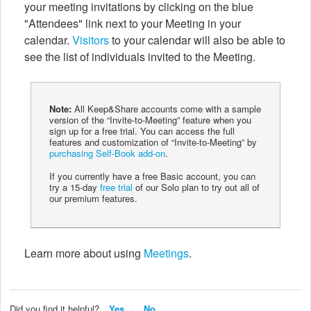
your meeting invitations by clicking on the blue
"Attendees" link next to your Meeting in your
calendar.
Visitors
to your calendar will also be able to
see the list of individuals invited to the Meeting.
Note:
All Keep&Share accounts come with a sample
version of the “Invite-to-Meeting” feature when you
sign up for a free trial. You can access the full
features and customization of “Invite-to-Meeting” by
purchasing Self-Book add-on
.
If you currently have a free Basic account, you can
try a 15-day
free trial
of our Solo plan to try out all of
our premium features.
Learn more about using
Meetings
.
Did you find it helpful?
Yes
No