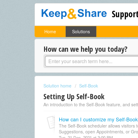
Support
Home
Solutions
How can we help you today?
Solution home
Self-Book
Setting Up Self-Book
An introduction to the Self-Book feature, and sett
How can I customize my Self-Book
The Self-Book scheduler allows visitors 
Suggestions, open Appointments, or Gro
Tue, 21 Dec, 2021 at 3:00 PM