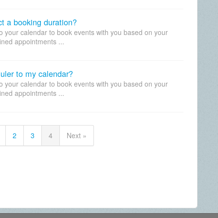
ect a booking duration?
to your calendar to book events with you based on your
fined appointments ...
uler to my calendar?
to your calendar to book events with you based on your
fined appointments ...
2
3
4
Next »