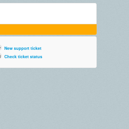
New support ticket
Check ticket status