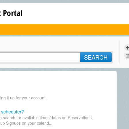
 Portal
SEARCH
ing it up for your account.
 scheduler?
to search for available times/dates on Reservations,
up Signups on your calend...