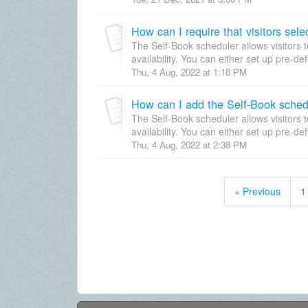
How can I require that visitors sel
The Self-Book scheduler allows visitors 
availability. You can either set up pre-de
Thu, 4 Aug, 2022 at 1:18 PM
How can I add the Self-Book sched
The Self-Book scheduler allows visitors 
availability. You can either set up pre-de
Thu, 4 Aug, 2022 at 2:38 PM
« Previous
1