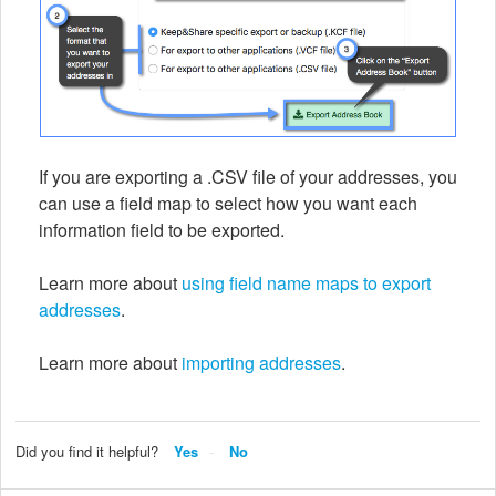
If you are exporting a .CSV file of your addresses, you
can use a field map to select how you want each
information field to be exported.
Learn more about
using field name maps to export
addresses
.
Learn more about
importing addresses
.
Did you find it helpful?
Yes
No