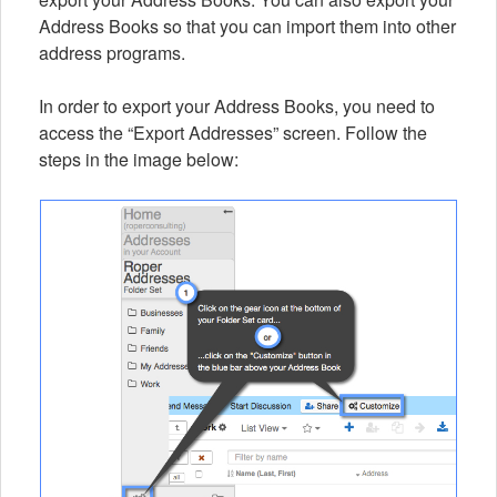
Address Books so that you can import them into other
address programs.
In order to export your Address Books, you need to
access the “Export Addresses” screen. Follow the
steps in the image below: