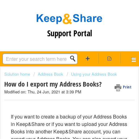
Support Portal
Solution home
Address Book
Using your Address Book
How do I export my Address Books?
Print
Modified on: Thu, 24 Jun, 2021 at 3:39 PM
If you want to create a backup of your Address Books
in Keep&Share or if you want to upload your Address
Books into another Keep&Share account, you can
export your Address Books. You can also export your