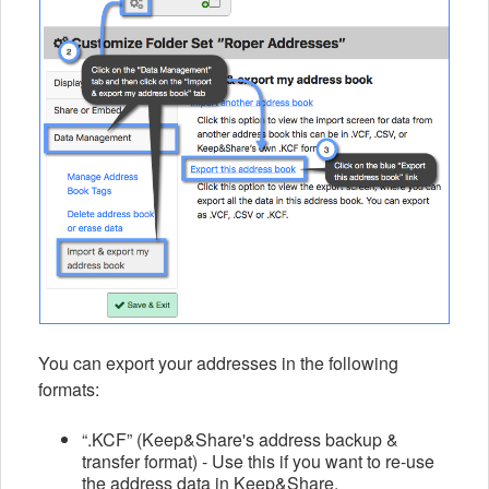
You can export your addresses in the following
formats:
“.KCF” (Keep&Share's address backup &
transfer format) - Use this if you want to re-use
the address data in Keep&Share.