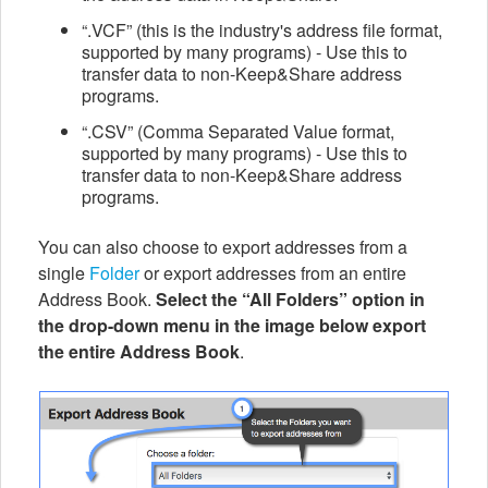
“.VCF” (this is the industry's address file format,
supported by many programs) - Use this to
transfer data to non-Keep&Share address
programs.
“.CSV” (Comma Separated Value format,
supported by many programs) - Use this to
transfer data to non-Keep&Share address
programs.
You can also choose to export addresses from a
single
Folder
or export addresses from an entire
Address Book.
Select the “All Folders” option in
the drop-down menu in the image below export
the entire Address Book
.