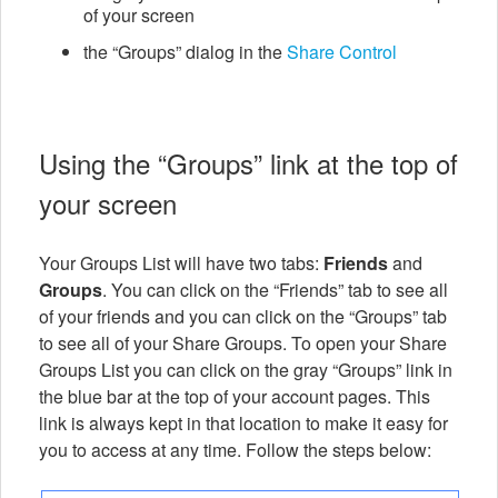
of your screen
the “Groups” dialog in the
Share Control
Using the “Groups” link at the top of
your screen
Your Groups List will have two tabs:
Friends
and
Groups
. You can click on the “Friends” tab to see all
of your friends and you can click on the “Groups” tab
to see all of your Share Groups. To open your Share
Groups List you can click on the gray “Groups” link in
the blue bar at the top of your account pages. This
link is always kept in that location to make it easy for
you to access at any time. Follow the steps below: