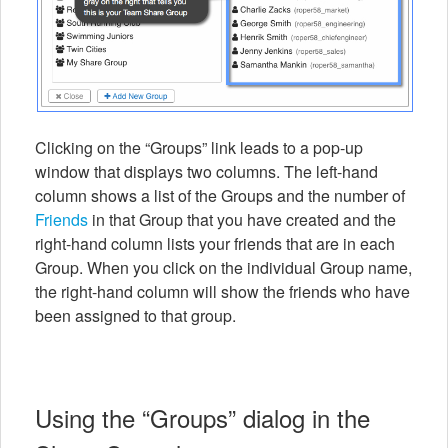
Clicking on the “Groups” link leads to a pop-up
window that displays two columns. The left-hand
column shows a list of the Groups and the number of
Friends
in that Group that you have created and the
right-hand column lists your friends that are in each
Group. When you click on the individual Group name,
the right-hand column will show the friends who have
been assigned to that group.
Using the “Groups” dialog in the