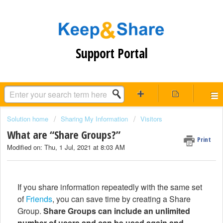
Support Portal
Solution home
Sharing My Information
Visitors
What are “Share Groups?”
Print
Modified on: Thu, 1 Jul, 2021 at 8:03 AM
If you share information repeatedly with the same set
of
Friends
, you can save time by creating a Share
Group.
Share Groups can include an unlimited
number of users and can be used again and