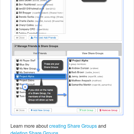
Learn more about
creating Share Groups
and
deleting Share Groups
.