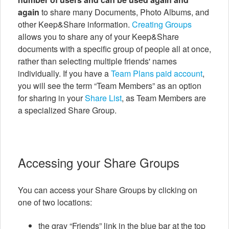
again
to share many Documents, Photo Albums, and
other Keep&Share information.
Creating Groups
allows you to share any of your Keep&Share
documents with a specific group of people all at once,
rather than selecting multiple friends' names
individually. If you have a
Team Plans paid account
,
you will see the term “Team Members” as an option
for sharing in your
Share List
, as Team Members are
a specialized Share Group.
Accessing your Share Groups
You can access your Share Groups by clicking on
one of two locations:
the gray “Friends” link in the blue bar at the top