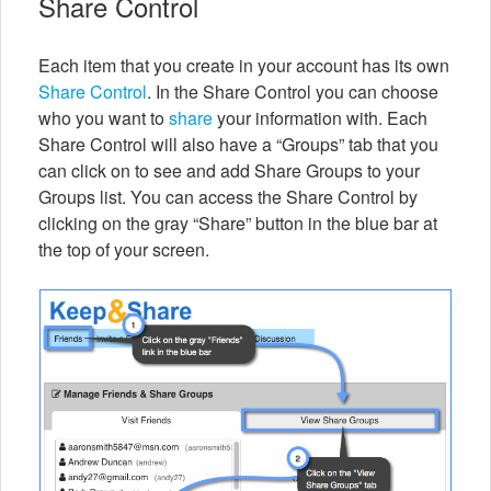
Share Control
Each item that you create in your account has its own
Share Control
. In the Share Control you can choose
who you want to
share
your information with. Each
Share Control will also have a “Groups” tab that you
can click on to see and add Share Groups to your
Groups list. You can access the Share Control by
clicking on the gray “Share” button in the blue bar at
the top of your screen.