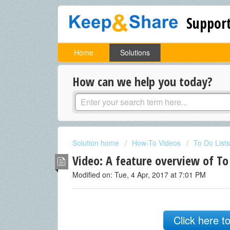
Support
Home
Solutions
How can we help you today?
Solution home
How-To Videos
To Do Lists
Video: A feature overview of To
Modified on: Tue, 4 Apr, 2017 at 7:01 PM
Click here t