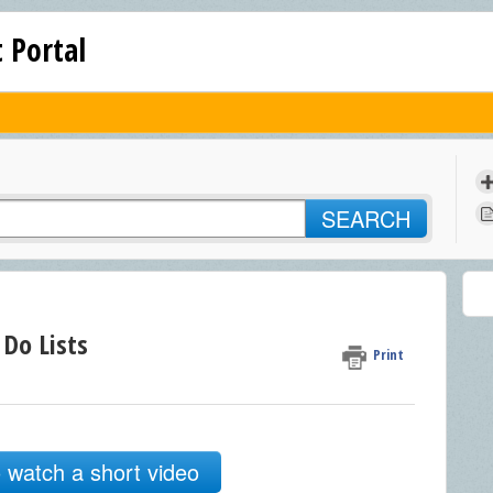
 Portal
SEARCH
 Do Lists
Print
o watch a short video