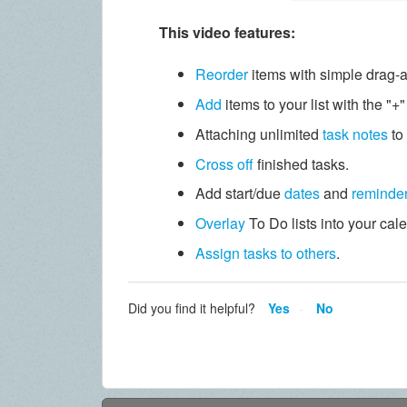
This video features:
Reorder
items with simple drag-
Add
items to your list with the "+
Attaching unlimited
task notes
to
Cross off
finished tasks.
Add start/due
dates
and
reminde
Overlay
To Do lists into your cal
Assign tasks to others
.
Did you find it helpful?
Yes
No