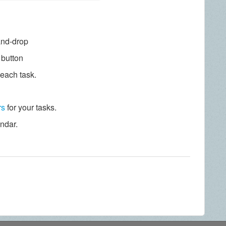
and-drop
" button
 each task.
rs
for your tasks.
endar.