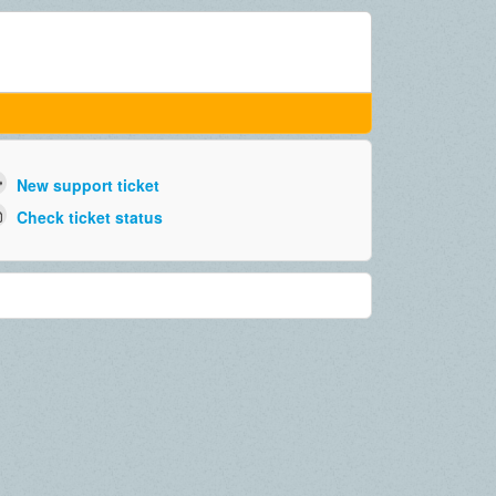
New support ticket
Check ticket status