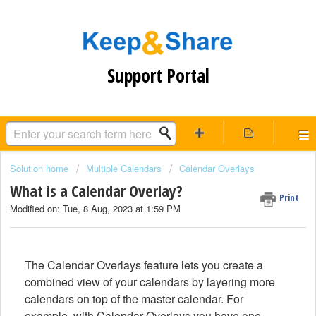
Support Portal
Solution home
Multiple Calendars
Calendar Overlays
What is a Calendar Overlay?
Print
Modified on: Tue, 8 Aug, 2023 at 1:59 PM
The Calendar Overlays feature lets you create a
combined view of your calendars by layering more
calendars on top of the master
calendar. For
example, with Calendar Overlays you have one