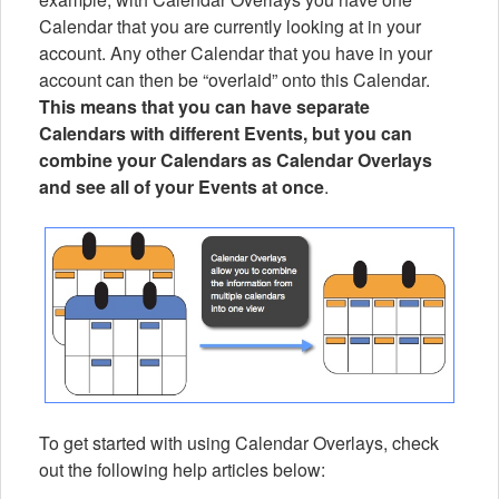
Calendar that you are currently looking at in your
account. Any other Calendar that you have in your
account can then be “overlaid” onto this Calendar.
This means that you can have separate
Calendars with different Events, but you can
combine your Calendars as Calendar Overlays
and see all of your Events at once
.
To get started with using Calendar Overlays, check
out the following help articles below: