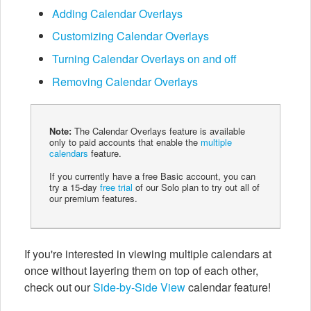
Adding Calendar Overlays
Customizing Calendar Overlays
Turning Calendar Overlays on and off
Removing Calendar Overlays
Note:
The Calendar Overlays feature is available
only to paid accounts that enable the
multiple
calendars
feature.
If you currently have a free Basic account, you can
try a 15-day
free trial
of our Solo plan to try out all of
our premium features.
If you're interested in viewing multiple calendars at
once without layering them on top of each other,
check out our
Side-by-Side View
calendar feature!