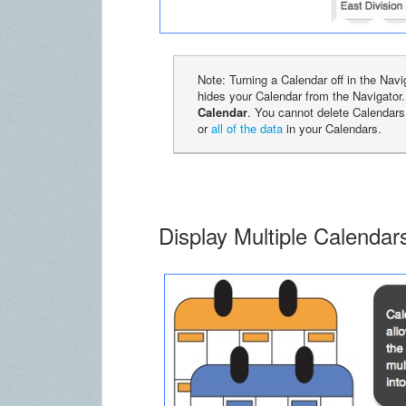
Note: Turning a Calendar off in the Nav
hides your Calendar from the Navigator
Calendar
. You cannot delete Calendars
or
all of the data
in your Calendars.
Display Multiple Calenda