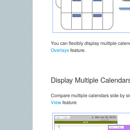
You can flexibly display multiple cal
Overlays
feature.
Display Multiple Calendar
Compare multiple calendars side by s
View
feature