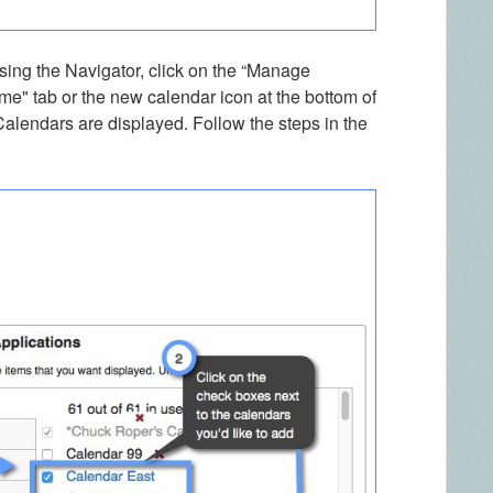
sing the Navigator, click on the “Manage
me" tab or the new calendar icon at the bottom of
Calendars are displayed. Follow the steps in the