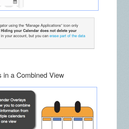
igator using the “Manage Applications” icon only
.
Hiding your Calendar does not delete your
 in your account, but you can
erase part of the data
rs in a Combined View