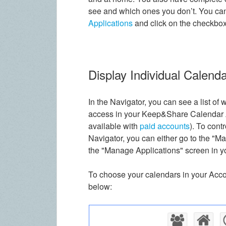
see and which ones you don’t. You can
Applications
and click on the checkbox
Display Individual Calenda
In the Navigator, you can see a list of
access in your Keep&Share Calendar Ap
available with
paid accounts
). To cont
Navigator, you can either go to the "Ma
the "Manage Applications" screen in yo
To choose your calendars in your Accou
below: