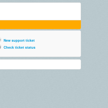
New support ticket
Check ticket status