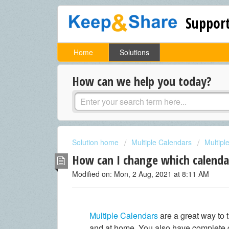
Support
Home
Solutions
How can we help you today?
Solution home
Multiple Calendars
Multipl
How can I change which calenda
Modified on: Mon, 2 Aug, 2021 at 8:11 AM
Multiple Calendars
are a great way to 
and at home. You also have complete c