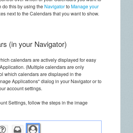
 do this by using the
Navigator
to
Manage your
es next to the Calendars that you want to show.
rs (in your Navigator)
 which calendars are actively displayed for easy
plication. (Multiple calendars are only
rol which calendars are displayed in the
nage Applications" dialog in your Navigator or to
ur account settings.
nt Settings, follow the steps in the image