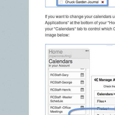
If you want to change your calendars u
Applications” at the bottom of your "Ho
your "Calendars" tab to control which 
image below: