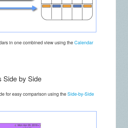
endars in one combined view using the
Calendar
s Side by Side
ide for easy comparison using the
Side-by-Side