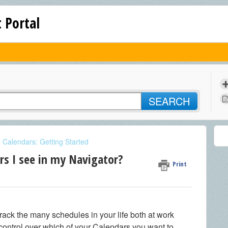
 Portal
SEARCH
e Calendars: Getting Started
rs I see in my Navigator?
Print
track the many schedules in your life both at work
ontrol over which of your Calendars you want to