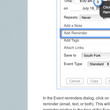
In the Event reminders dialog, click o
reminder (email, text, or both). This w
reminder relative to the time of the Ev