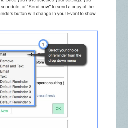
 schedule, or "Send now" to send a copy of the
minders button will change in your Event to show