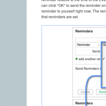
can click "OK" to send the reminder on
reminder to yourself right now. The re
that reminders are set.