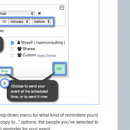
e drop-down menu for what kind of reminders you'd
copy to...” options, the people you’ve selected to
il reminder for your event.