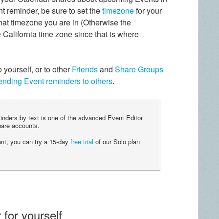
t reminder, be sure to set the
timezone
for your
t timezone you are in (Otherwise the
 California time zone since that is where
yourself, or to other
Friends
and
Share Groups
ending Event reminders to others
.
nders by text is one of the advanced Event Editor
re accounts.
unt, you can try a 15-day
free trial
of our Solo plan
 for yourself