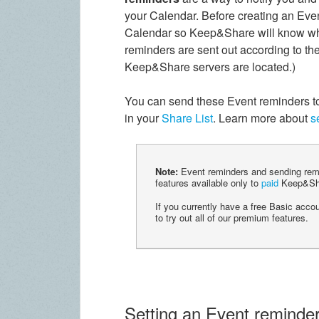
your Calendar. Before creating an Even
Calendar so Keep&Share will know wha
reminders are sent out according to the
Keep&Share servers are located.)
You can send these Event reminders to 
in your
Share List
. Learn more about
s
Note:
Event reminders and sending remi
features available only to
paid
Keep&Sha
If you currently have a free Basic acco
to try out all of our premium features.
Setting an Event reminder