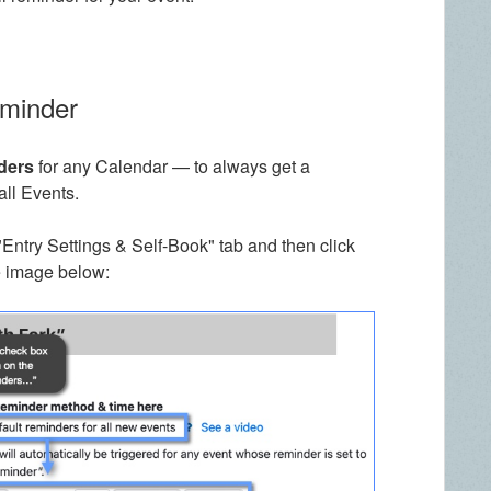
eminder
ders
for any Calendar — to always get a
all Events.
"Entry Settings & Self-Book" tab and then click
e image below: