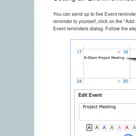
You can send up to five Event reminders
reminder to yourself, click on the "Ad
Event reminders dialog. Follow the ste