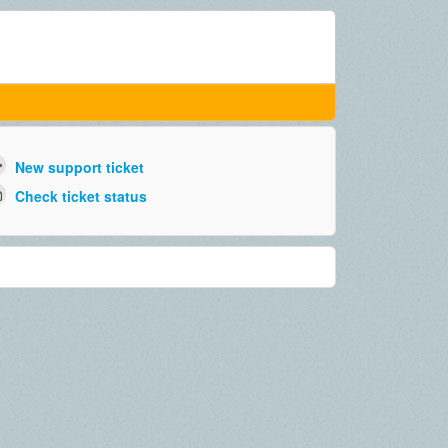
New support ticket
Check ticket status