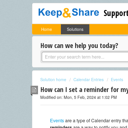
Support
Home
Solutions
How can we help you today?
Solution home
Calendar Entries
Events
How can I set a reminder for m
Modified on: Mon, 5 Feb, 2024 at 1:02 PM
Events
are a type of Calendar entry th
reminders
are a way to notify you an