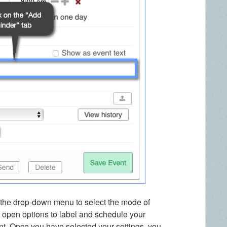
n the drop-down menu to select the mode of
ill open options to label and schedule your
ent. Once you have selected your settings, you