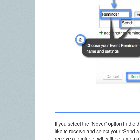
If you select the “Never” option in th
like to receive and select your “Send a 
receive a reminder will still get an ema