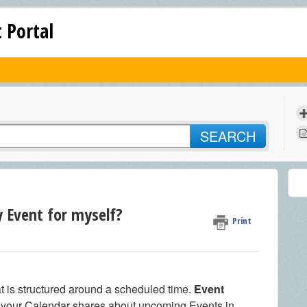
 Portal
SEARCH
y Event for myself?
Print
at is structured around a scheduled time.
Event
d your Calendar shares about upcoming Events in