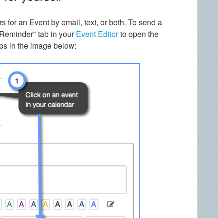
 for an Event by email, text, or both. To send a
d Reminder" tab in your
Event Editor
to open the
ps in the image below: