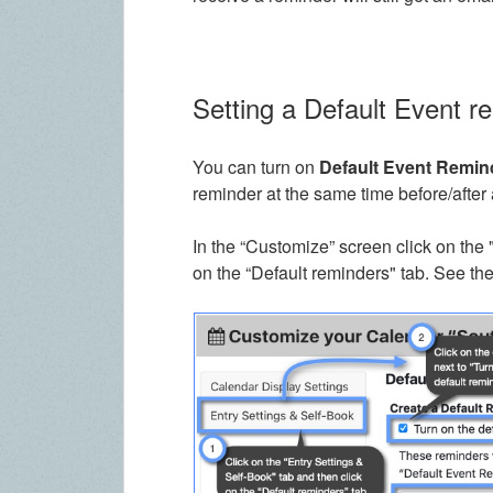
Setting a Default Event r
You can turn on
Default Event Remin
reminder at the same time before/after 
In the “Customize” screen click on the 
on the “Default reminders" tab. See th