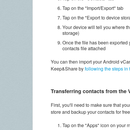
Tap on the "Import/Export" tab
Tap on the "Export to device stor
Your device will tell you where the
storage)
Once the file has been exported 
contacts file attached
You can then import your Android vCar
Keep&Share by
following the steps in 
Transferring contacts from the 
First, you'll need to make sure that y
store and backup your contacts for free
Tap on the "Apps" icon on your 