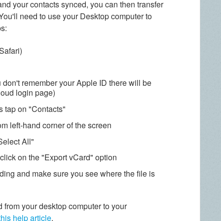
nd your contacts synced, you can then transfer
ou'll need to use your Desktop computer to
ps:
Safari)
u don't remember your Apple ID there will be
Cloud login page)
ps tap on "Contacts"
tom left-hand corner of the screen
elect All"
click on the "Export vCard" option
ading and make sure you see where the file is
 from your desktop computer to your
this help article
.