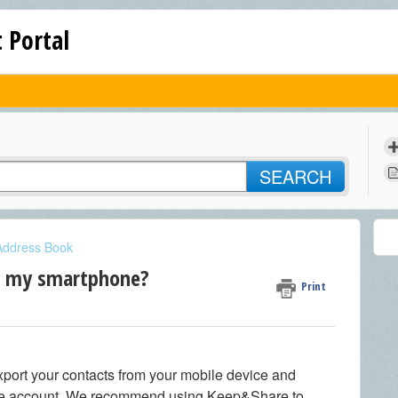
 Portal
SEARCH
Address Book
m my smartphone?
Print
xport your contacts from your mobile device and
re account. We recommend using Keep&Share to