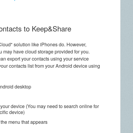
contacts to Keep&Share
Cloud" solution like iPhones do. However,
u may have cloud storage provided for you.
can export your contacts using your service
 your contacts list from your Android device using
Android desktop
 your device (You may need to search online for
cific device)
m the menu that appears