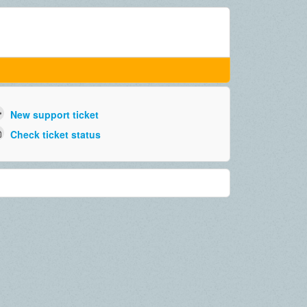
New support ticket
Check ticket status