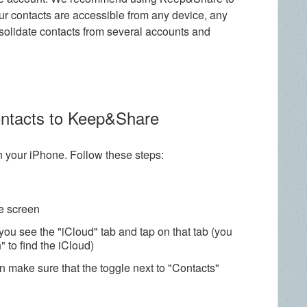
r contacts are accessible from any device, any
nsolidate contacts from several accounts and
ontacts to Keep&Share
on your iPhone. Follow these steps:
he screen
you see the "iCloud" tab and tap on that tab (you
 to find the iCloud)
n make sure that the toggle next to "Contacts"