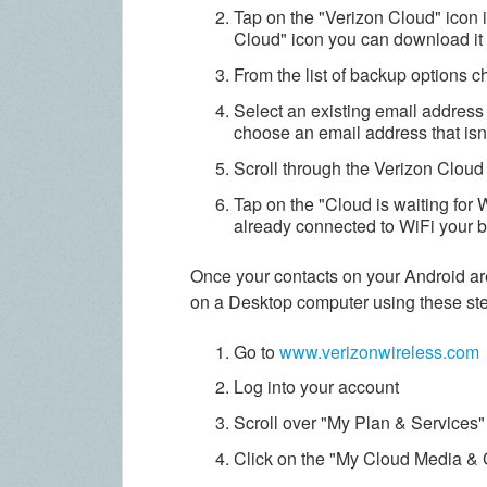
Tap on the "Verizon Cloud" icon in
Cloud" icon you can download it 
From the list of backup options 
Select an existing email address 
choose an email address that isn't
Scroll through the Verizon Cloud
Tap on the
"Cloud is waiting for 
already connected to WiFi your b
Once your contacts on your Android ar
on a Desktop computer using these st
Go to
www.verizonwireless.com
Log into your account
Scroll over "My Plan & Services"
Click on the "My Cloud Media & 