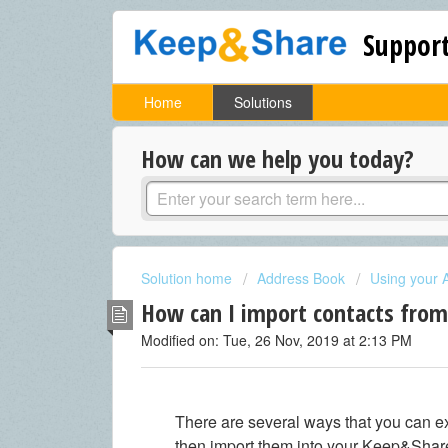
Support
Home
Solutions
How can we help you today?
Solution home
Address Book
Using your 
How can I import contacts fro
Modified on: Tue, 26 Nov, 2019 at 2:13 PM
There are several ways that you can e
then import them into your Keep&Sha