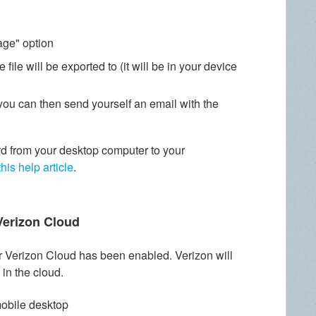
age" option
 file will be exported to (it will be in your device
you can then send yourself an email with the
d from your desktop computer to your
this help article
.
Verizon Cloud
our Verizon Cloud has been enabled. Verizon will
 in the cloud.
mobile desktop