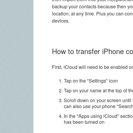
backup your contacts because then you
location, at any time. Plus you can co
devices.
How to transfer iPhone c
First, iCloud will need to be enabled 
Tap on the "Settings" icon
Tap on your name at the top of t
Scroll down on your screen until 
can also use your phone "Search"
In the "Apps using iCloud" sectio
has been turned on