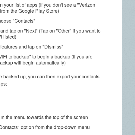
 your list of apps (If you don't see a "Verizon
from the Google Play Store)
choose "Contacts"
and tap on "Next" (Tap on "Other" if you want to
 listed)
 features and tap on "Dismiss"
WiFi to backup" to begin a backup (If you are
ackup will begin automatically)
e backed up, you can then export your contacts
eps:
 in the menu towards the top of the screen
Contacts" option from the drop-down menu