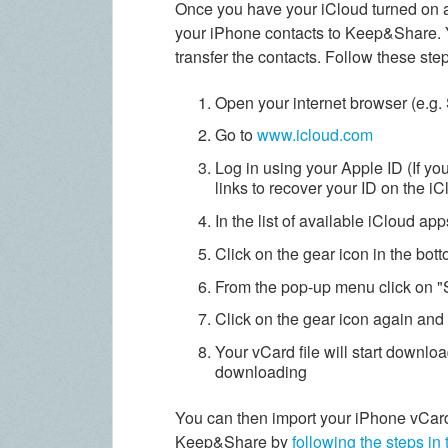
Once you have your iCloud turned on a
your iPhone contacts to Keep&Share. Y
transfer the contacts. Follow these ste
Open your internet browser (e.g. 
Go to
www.icloud.com
Log in using your Apple ID (If yo
links to recover your ID on the i
In the list of available iCloud ap
Click on the gear icon in the bot
From the pop-up menu click on "S
Click on the gear icon again and 
Your vCard file will start downlo
downloading
You can then import your iPhone vCard
Keep&Share by
following the steps in 