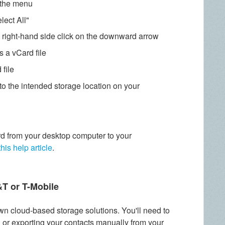
n the menu
lect All"
e right-hand side click on the downward arrow
s a vCard file
file
to the intended storage location on your
d from your desktop computer to your
this help article
.
&T or T-Mobile
wn cloud-based storage solutions. You'll need to
l or exporting your contacts manually from your