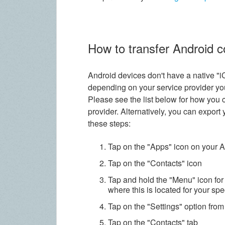
How to transfer Android 
Android devices don't have a native "i
depending on your service provider yo
Please see the list below for how you 
provider. Alternatively, you can export
these steps:
Tap on the "Apps" icon on your 
Tap on the "Contacts" icon
Tap and hold the "Menu" icon for
where this is located for your spe
Tap on the "Settings" option fro
Tap on the "Contacts" tab