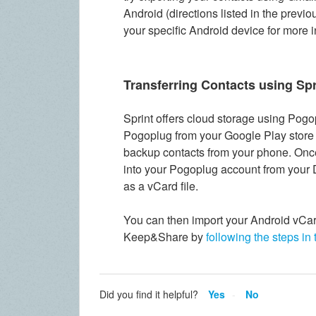
Android (directions listed in the previo
your specific Android device for more 
Transferring Contacts using Spr
Sprint offers cloud storage using
Pogop
Pogoplug from your Google Play store a
backup contacts from your phone. Onc
into your Pogoplug account from your 
as a vCard file.
You can then import your Android vCar
Keep&Share by
following the steps in 
Did you find it helpful?
Yes
No