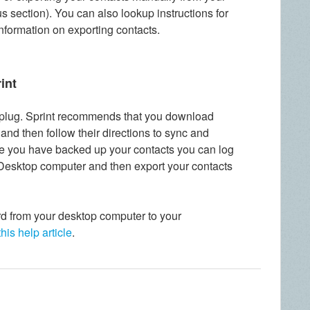
us section). You can also lookup instructions for
information on exporting contacts.
int
lug. Sprint recommends that you download
nd then follow their directions to sync and
e you have backed up your contacts you can log
Desktop computer and then export your contacts
d from your desktop computer to your
this help article
.