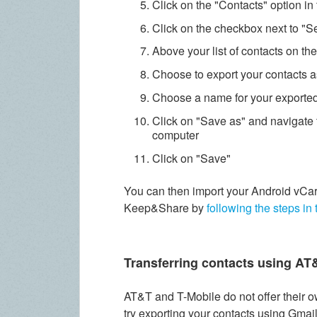
Click on the "Contacts" option i
Click on the checkbox next to "Se
Above your list of contacts on th
Choose to export your contacts a
Choose a name for your exported 
Click on "Save as" and navigate 
computer
Click on "Save"
You can then import your Android vCar
Keep&Share by
following the steps in 
Transferring contacts using AT
AT&T and T-Mobile do not offer their o
try exporting your contacts using Gmai