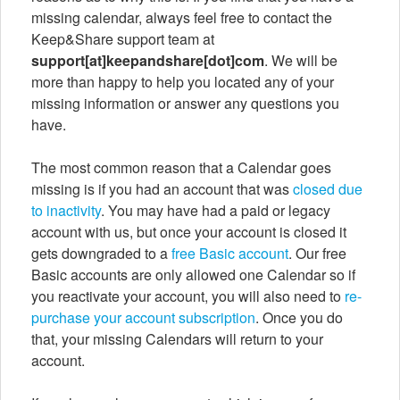
missing calendar, always feel free to contact the
Keep&Share support team at
support[at]keepandshare[dot]com
. We will be
more than happy to help you located any of your
missing information or answer any questions you
have.
The most common reason that a Calendar goes
missing is if you had an account that was
closed due
to inactivity
. You may have had a paid or legacy
account with us, but once your account is closed it
gets downgraded to a
free Basic account
. Our free
Basic accounts are only allowed one Calendar so if
you reactivate your account, you will also need to
re-
purchase your account subscription
. Once you do
that, your missing Calendars will return to your
account.