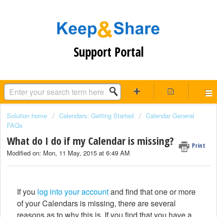
Support Portal
Solution home
Calendars: Getting Started
Calendar General
FAQs
What do I do if my Calendar is missing?
Print
Modified on: Mon, 11 May, 2015 at 6:49 AM
If you
log into your account
and find that one or more
of your Calendars is missing, there are several
reasons as to why this is. If you find that you have a