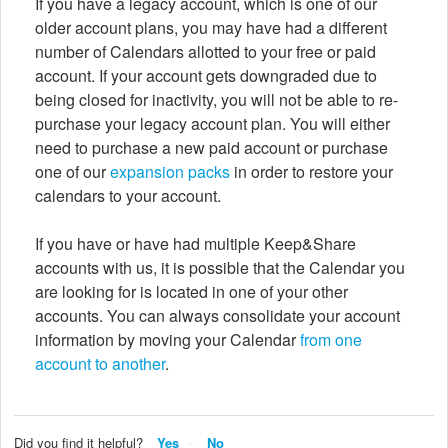
If you have a legacy account, which is one of our
older account plans, you may have had a different
number of Calendars allotted to your free or paid
account. If your account gets downgraded due to
being closed for inactivity, you will not be able to re-
purchase your legacy account plan. You will either
need to purchase a new paid account or purchase
one of our
expansion packs
in order to restore your
calendars to your account.
If you have or have had multiple Keep&Share
accounts with us, it is possible that the Calendar you
are looking for is located in one of your other
accounts. You can always consolidate your account
information by moving your Calendar
from one
account to another
.
Did you find it helpful?
Yes
No