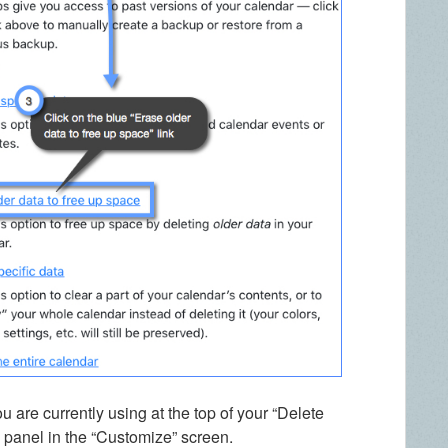
 are currently using at the top of your “Delete
b panel in the “Customize” screen.