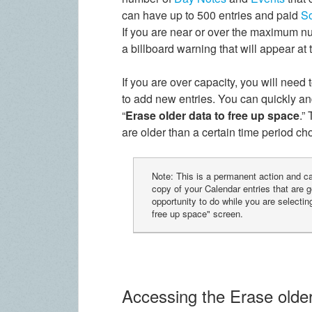
can have up to 500 entries and paid
S
If you are near or over the maximum nu
a billboard warning that will appear at
If you are over capacity, you will need
to add new entries. You can quickly an
“
Erase older data to free up space
.”
are older than a certain time period c
Note: This is a permanent action and 
copy of your Calendar entries that are g
opportunity to do while you are selecting
free up space" screen.
Accessing the Erase older