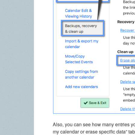
Also, you can see how many entries you
my calendar or erase specific data” ta