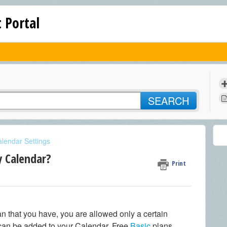
 Portal
SEARCH
lendar Settings
y Calendar?
Print
n that you have, you are allowed only a certain
can be added to your Calendar. Free
Basic
plans