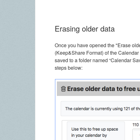
Erasing older data
Once you have opened the "Erase older
(Keep&Share Format) of the Calendar en
saved to a folder named “Calendar Save
steps below: