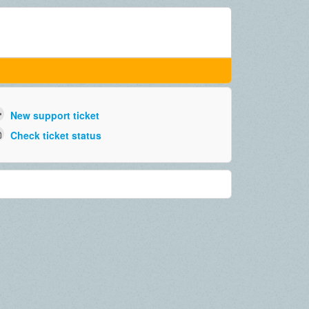
New support ticket
Check ticket status