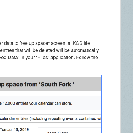
 data to free up space" screen, a .KCS file
tries that will be deleted will be automatically
d Data” in your “Files” application. Follow the