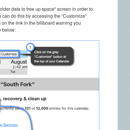
older data to free up space" screen in order to
u can do this by accessing the “Customize”
 on the link in the billboard warning you
e below: