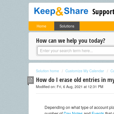
Support
Home
Solutions
How can we help you today?
Solution home
Customize My Calendar
Ca
How do I erase old entries in m
Modified on: Fri, 6 Aug, 2021 at 12:31 PM
Depending on what type of account pla
number of
Day Notes
and
Events
that 