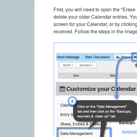
First, you will need to open the "Erase 
delete your older Calendar entries. Yo
screen for your Calendar, or by clicking
received. Follow the steps in the imag