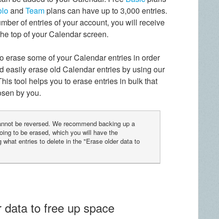
olo
and
Team
plans can have up to 3,000 entries.
mber of entries of your account, you will receive
 the top of your Calendar screen.
 to erase some of your Calendar entries in order
d easily erase old Calendar entries by using our
 This tool helps you to erase entries in bulk that
hosen by you.
cannot be reversed. We recommend backing up a
oing to be erased, which you will have the
 what entries to delete in the "Erase older data to
 data to free up space