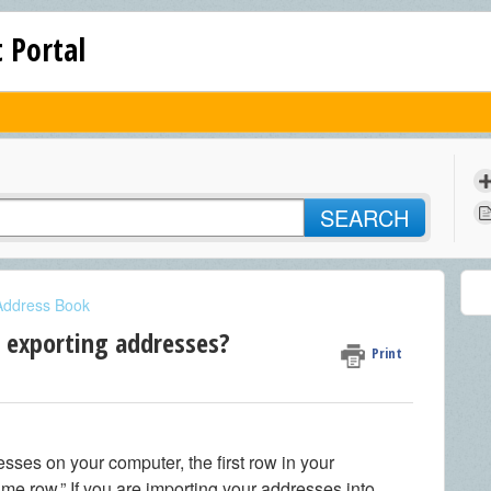
 Portal
SEARCH
Address Book
r exporting addresses?
Print
ses on your computer, the first row in your
me row.” If you are importing your addresses into