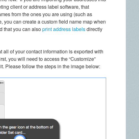
ing client or address label software, that
names from the ones you are using (such as
ase, you can create a custom field name map when
d that you can also
print address labels
directly
 all of your contact information is exported with
irst, you will need to access the “Customize”
it. Please follow the steps in the image below: