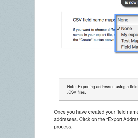
Note: Exporting addresses using a fiel
.CSV files.
Once you have created your field name 
addresses. Click on the “Export Addre
process.