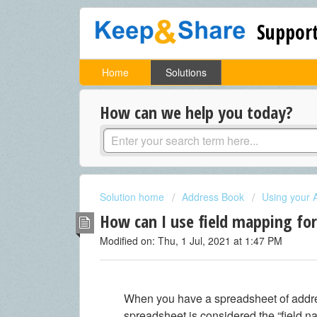
Support
Home
Solutions
How can we help you today?
Solution home
Address Book
Using your 
How can I use field mapping fo
Modified on: Thu, 1 Jul, 2021 at 1:47 PM
When you have a spreadsheet of addres
spreadsheet is considered the “field na