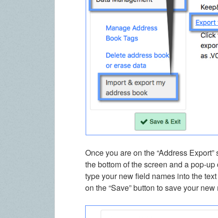
Once you are on the “Address Export” s
the bottom of the screen and a pop-up d
type your new field names into the text
on the “Save” button to save your new