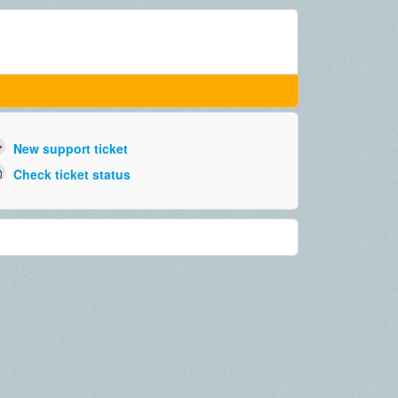
New support ticket
Check ticket status