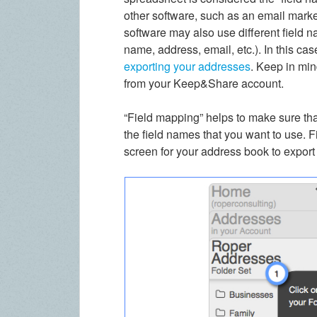
other software, such as an email market
software may also use different field 
name, address, email, etc.). In this c
exporting your addresses
. Keep in min
from your Keep&Share account.
“Field mapping” helps to make sure that
the field names that you want to use. F
screen for your address book to export 