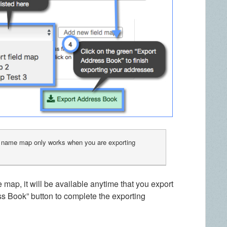
d name map only works when you are exporting
map, it will be available anytime that you export
ss Book” button to complete the exporting