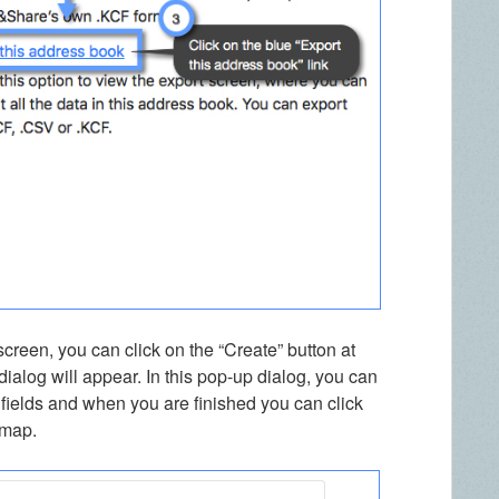
creen, you can click on the “Create” button at
ialog will appear. In this pop-up dialog, you can
 fields and when you are finished you can click
 map.