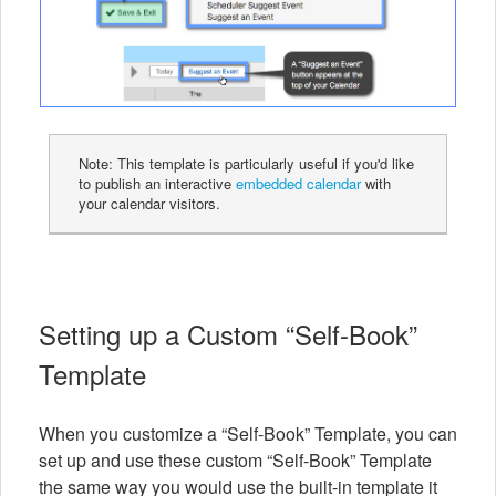
Note: This template is particularly useful if you'd like
to publish an interactive
embedded calendar
with
your calendar visitors.
Setting up a Custom “Self-Book”
Template
When you customize a “Self-Book” Template, you can
set up and use these custom “Self-Book” Template
the same way you would use the built-in template it