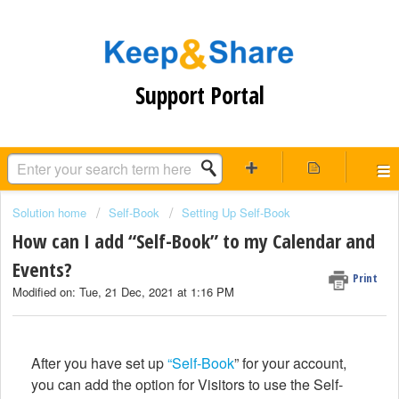
Support Portal
Solution home
Self-Book
Setting Up Self-Book
How can I add “Self-Book” to my Calendar and
Events?
Print
Modified on: Tue, 21 Dec, 2021 at 1:16 PM
After you have set up
“Self-Book
” for your account,
you can add the option for Visitors to use the Self-