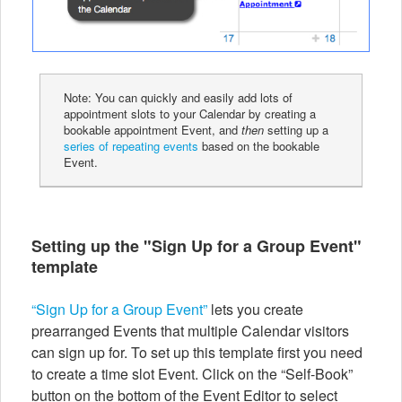
Note: You can quickly and easily add lots of
appointment slots to your Calendar by creating a
bookable appointment Event, and
then
setting up a
series of repeating events
based on the bookable
Event.
Setting up the "Sign Up for a Group Event"
template
“Sign Up for a Group Event”
lets you create
prearranged Events that multiple Calendar visitors
can sign up for. To set up this template first you need
to create a time slot Event. Click on the “Self-Book”
button on the bottom of the Event Editor to select