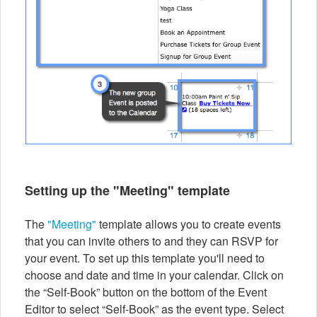
Setting up the "Meeting" template
The
"Meeting"
template allows you to create events
that you can invite others to and they can RSVP for
your event. To set up this template you'll need to
choose and date and time in your calendar. Click on
the “Self-Book” button on the bottom of the Event
Editor to select “Self-Book” as the event type. Select