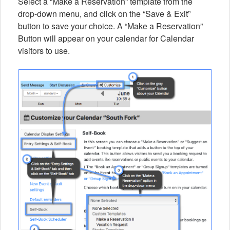
Select a “Make a Reservation” template from the
drop-down menu, and click on the “Save & Exit”
button to save your choice. A “Make a Reservation”
Button will appear on your calendar for Calendar
visitors to use.