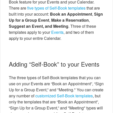
Book feature for your Events and your Calendar.
There are
five types of Self-Book templates
that are
built into your account:
Book an Appointment
,
Sign
Up for a Group Event
,
Make a Reservation
,
Suggest an Event, and Meeting
. Three of these
templates apply to your
Events
, and two of them
apply to your entire Calendar.
Adding “Self-Book” to your Events
The three types of Self-Book templates that you can
use on your Events are “Book an Appointment”, “Sign
Up for a Group Event,” and "Meeting." You can create
any number of
customized Self-Book templates
, but
only the templates that are “Book an Appointment”,
“Sign Up for a Group Event,” and "Meeting" types will