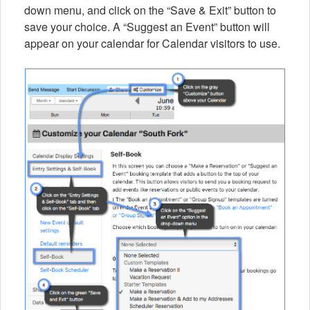
down menu, and click on the “Save & Exit” button to
save your choice. A “Suggest an Event” button will
appear on your calendar for Calendar visitors to use.