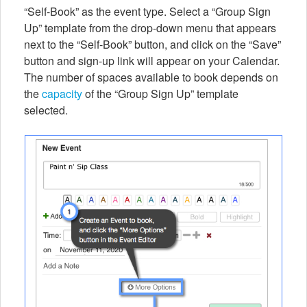
“Self-Book” as the event type. Select a “Group Sign
Up” template from the drop-down menu that appears
next to the “Self-Book” button, and click on the “Save”
button and sign-up link will appear on your Calendar.
The number of spaces available to book depends on
the
capacity
of the “Group Sign Up” template
selected.