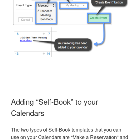
Adding “Self-Book” to your
Calendars
The two types of Self-Book templates that you can
use on your Calendars are “Make a Reservation” and