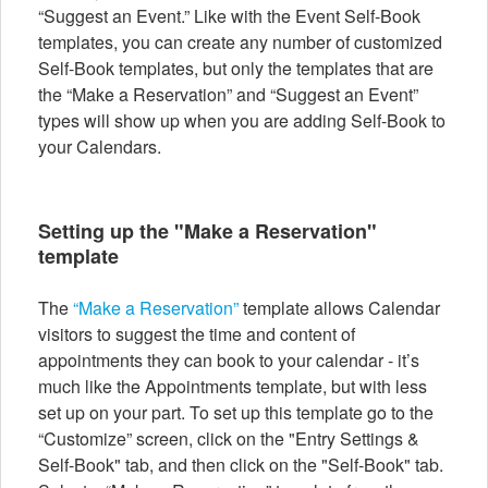
“Suggest an Event.” Like with the Event Self-Book
templates, you can create any number of customized
Self-Book templates, but only the templates that are
the “Make a Reservation” and “Suggest an Event”
types will show up when you are adding Self-Book to
your Calendars.
Setting up the "Make a Reservation"
template
The
“Make a Reservation”
template allows Calendar
visitors to suggest the time and content of
appointments they can book to your calendar - it’s
much like the Appointments template, but with less
set up on your part. To set up this template go to the
“Customize” screen, click on the "Entry Settings &
Self-Book" tab, and then click on the "Self-Book" tab.