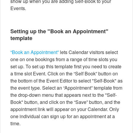
show up when you are adding Self-Book to your
Events.
Setting up the "Book an Appointment"
template
“Book an Appointment”
lets Calendar visitors select
one on one bookings from a range of time slots you
set up. To set up this template first you need to create
a time slot Event. Click on the “Self Book” button on
the bottom of the Event Editor to select "Self-Book" as
the event type. Select an “Appointment” template from
the drop-down menu that appears next to the "Self-
Book" button, and click on the “Save” button, and the
appointment link will appear on your Calendar. Only
one individual can sign up for an appointment at a
time.