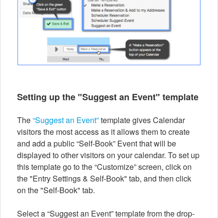
Setting up the "Suggest an Event" template
The
“Suggest an Event”
template gives Calendar
visitors the most access as it allows them to create
and add a public “Self-Book” Event that will be
displayed to other visitors on your calendar. To set up
this template go to the “Customize” screen, click on
the "Entry Settings & Self-Book" tab, and then click
on the "Self-Book" tab.
Select a “Suggest an Event” template from the drop-