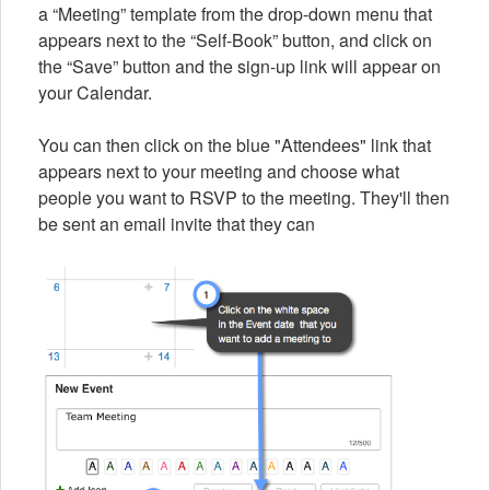
a “Meeting” template from the drop-down menu that
appears next to the “Self-Book” button, and click on
the “Save” button and the sign-up link will appear on
your Calendar.
You can then click on the blue "Attendees" link that
appears next to your meeting and choose what
people you want to RSVP to the meeting. They'll then
be sent an email invite that they can