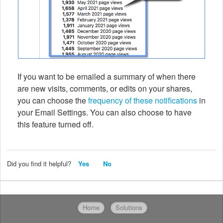
If you want to be emailed a summary of when there
are new visits, comments, or edits on your shares,
you can choose the
frequency of these notifications
in
your Email Settings. You can also choose to have
this feature turned off.
Did you find it helpful?
Yes
No
Home
Solutions