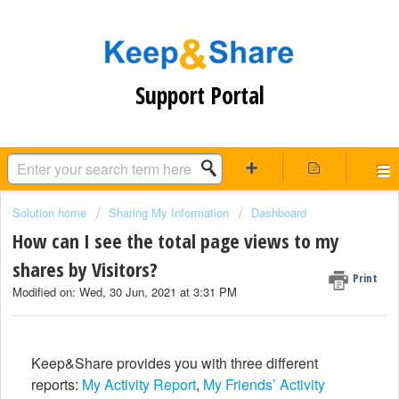
Support Portal
Solution home
Sharing My Information
Dashboard
How can I see the total page views to my
shares by Visitors?
Print
Modified on: Wed, 30 Jun, 2021 at 3:31 PM
Keep&Share provides you with three different
reports:
My Activity Report
,
My Friends’ Activity