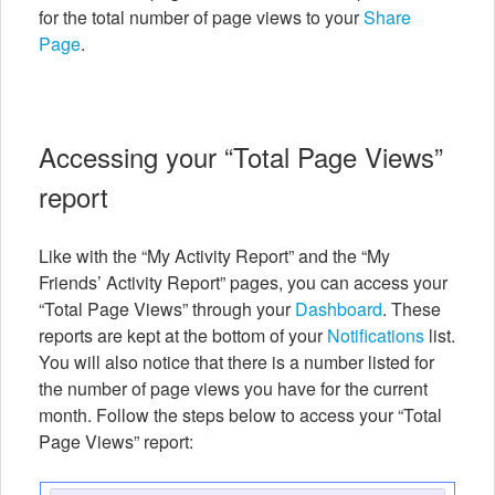
for the total number of page views to your
Share
Page
.
Accessing your “Total Page Views”
report
Like with the “My Activity Report” and the “My
Friends’ Activity Report” pages, you can access your
“Total Page Views” through your
Dashboard
. These
reports are kept at the bottom of your
Notifications
list.
You will also notice that there is a number listed for
the number of page views you have for the current
month. Follow the steps below to access your “Total
Page Views” report: