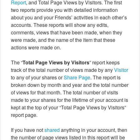
Report
, and Total Page Views by Visitors. The first
two reports provide you with detailed information
about you and your Friends’ activities in each other’s
accounts. These reports will show any edits,
comments, views that have been made, when they
were made, and the name of the item that these
actions were made on.
The “
Total Page Views by Visitors
” report keeps
track of the total number of views made by any
Visitor
to any of your shares or
Share Page
. The report is
broken down by month and year and the total number
of views for that month. The total number of visits
made to your shares for the lifetime of your account is
kept at the top of your “Total Page Views by Visitors”
report page.
If you have not
shared
anything in your account, then
the number of page views listed in this report will be