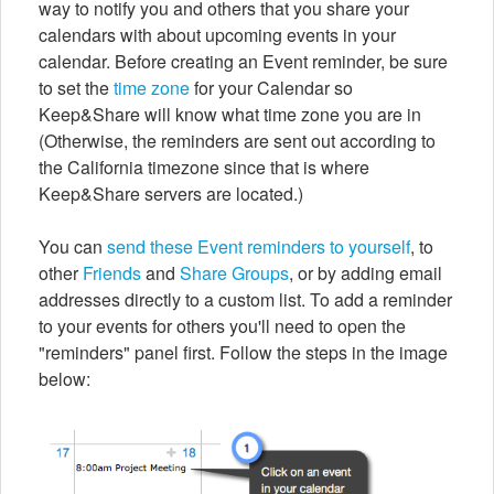
way to notify you and others that you share your
calendars with about upcoming events in your
calendar. Before creating an Event reminder, be sure
to set the
time zone
for your Calendar so
Keep&Share will know what time zone you are in
(Otherwise, the reminders are sent out according to
the California timezone since that is where
Keep&Share servers are located.)
You can
send these Event reminders to yourself
, to
other
Friends
and
Share Groups
, or by adding email
addresses directly to a custom list. To add a reminder
to your events for others you'll need to open the
"reminders" panel first. Follow the steps in the image
below: