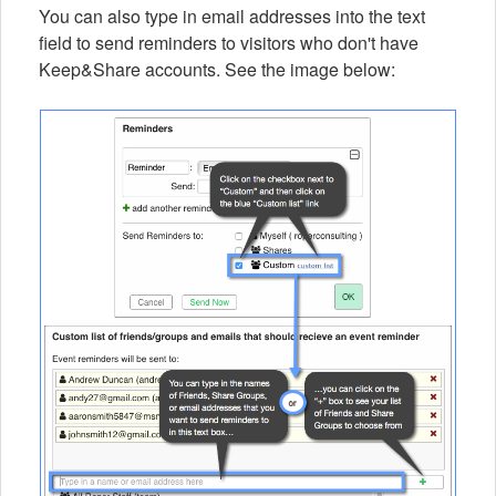
You can also type in email addresses into the text
field to send reminders to visitors who don't have
Keep&Share accounts. See the image below: