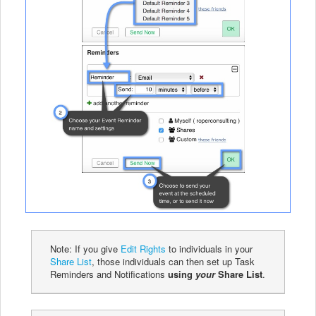
Note: If you give
Edit Rights
to individuals in your
Share List
, those individuals can then set up Task
Reminders and Notifications
using
your
Share List
.