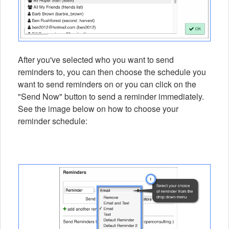
After you've selected who you want to send
reminders to, you can then choose the schedule you
want to send reminders on or you can click on the
"Send Now" button to send a reminder immediately.
See the image below on how to choose your
reminder schedule: