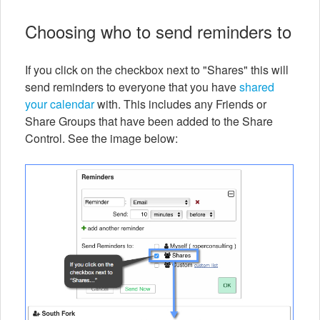
Choosing who to send reminders to
If you click on the checkbox next to "Shares" this will
send reminders to everyone that you have
shared
your calendar
with. This includes any Friends or
Share Groups that have been added to the Share
Control. See the image below: