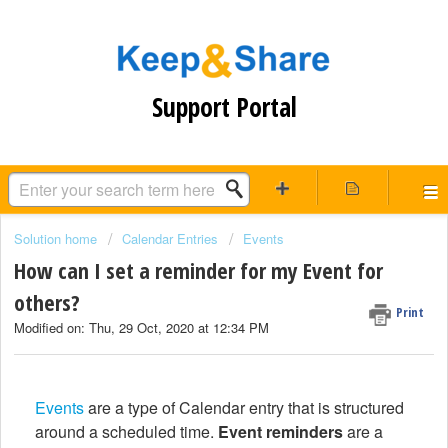
Support Portal
Solution home
Calendar Entries
Events
How can I set a reminder for my Event for
others?
Print
Modified on: Thu, 29 Oct, 2020 at 12:34 PM
Events
are a type of Calendar entry that is structured
around a scheduled time.
Event reminders
are a