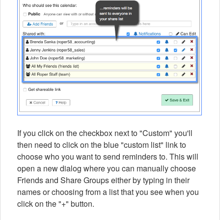
If you click on the checkbox next to "Custom" you'll
then need to click on the blue "custom list" link to
choose who you want to send reminders to. This will
open a new dialog where you can manually choose
Friends and Share Groups either by typing in their
names or choosing from a list that you see when you
click on the "+" button.