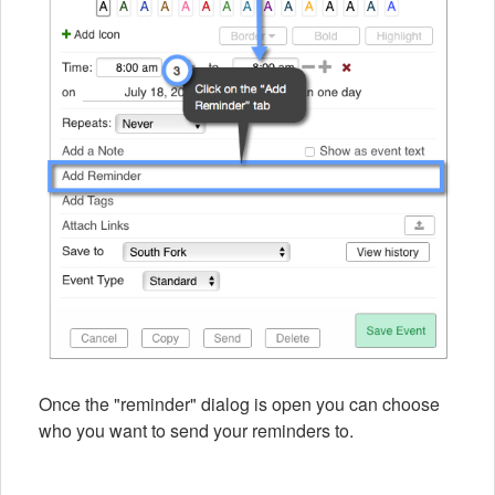
Once the "reminder" dialog is open you can choose
who you want to send your reminders to.