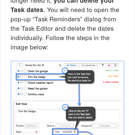
you can delete your
. You will need to open the
Task dates
pop-up “Task Reminders” dialog from
the Task Editor and delete the dates
individually. Follow the steps in the
image below: