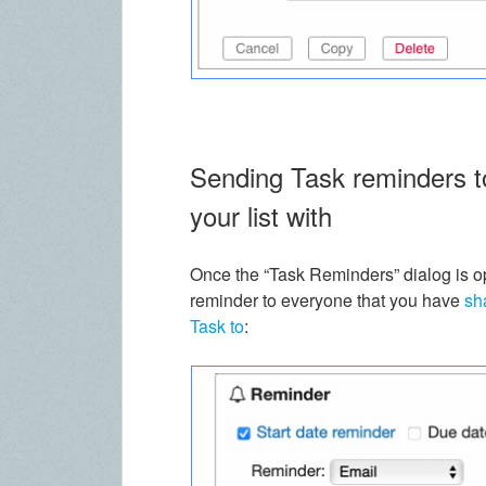
Sending Task reminders to
your list with
Once the “Task Reminders” dialog is o
reminder to everyone that you have
sh
Task to
: