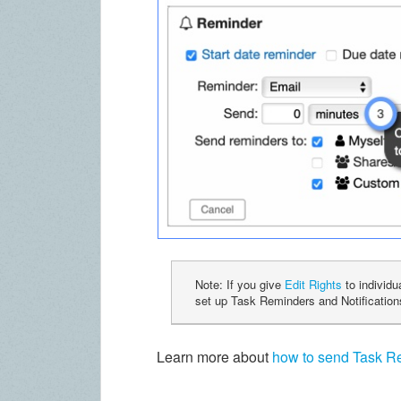
Note: If you give
Edit Rights
to individu
set up Task Reminders and Notificatio
Learn more about
how to send Task Re