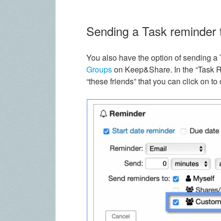
Sending a Task reminder t
You also have the option of sending a 
Groups
on Keep&Share. In the “Task Re
“these friends” that you can click on t