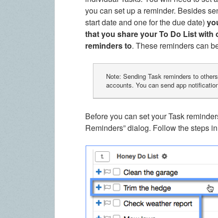
you can set up a reminder. Besides sen
start date and one for the due date)
yo
that you share your To Do List with 
reminders to
. These reminders can be 
Note: Sending Task reminders to others 
accounts. You can send app notificatio
Before you can set your Task reminder
Reminders” dialog. Follow the steps i