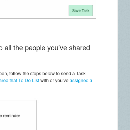
 all the people you’ve shared
pen, follow the steps below to send a Task
ared that To Do List
with or you've
assigned a