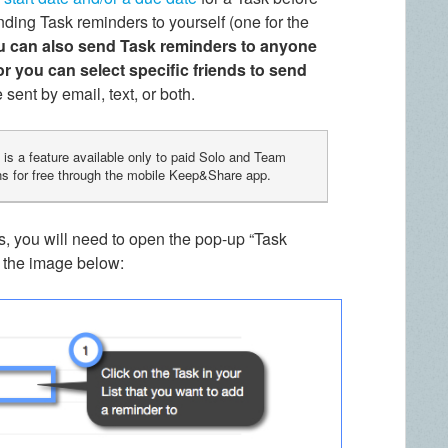
ding Task reminders to yourself (one for the
u can also send Task reminders to anyone
or you can select specific friends to send
sent by email, text, or both.
is a feature available only to paid Solo and Team
ns for free through the mobile Keep&Share app.
s, you will need to open the pop-up “Task
n the image below: