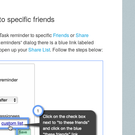
o specific friends
Task reminder to specific
Friends
or
Share
minders” dialog there is a blue link labeled
o open up your
Share List
. Follow the steps below: