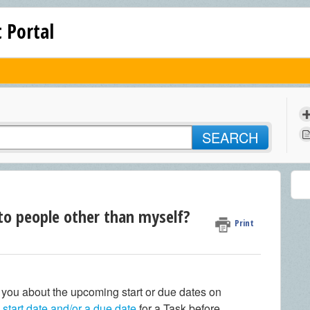
 Portal
SEARCH
to people other than myself?
Print
g you about the upcoming start or due dates on
a
start date and/or a due date
for a Task before