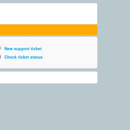
New support ticket
Check ticket status