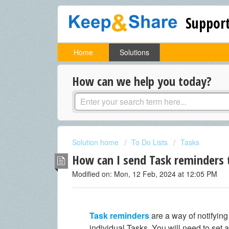
Support
Home
Solutions
How can we help you today?
Solution home
To Do Lists
Tasks
How can I send Task reminders 
Modified on: Mon, 12 Feb, 2024 at 12:05 PM
Task reminders
are a way of notifyin
individual Tasks. You will need to set 