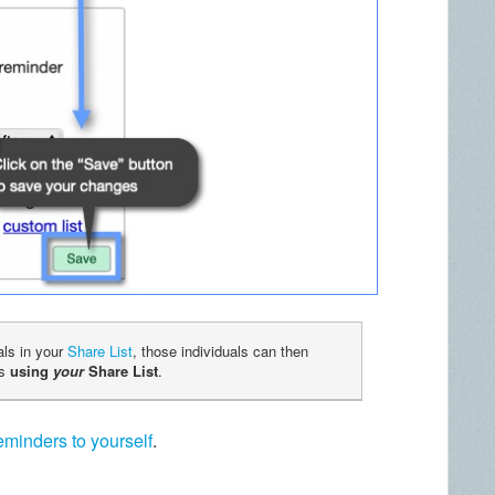
als in your
Share List
, those individuals can then
ns
using
your
Share List
.
minders to yourself
.