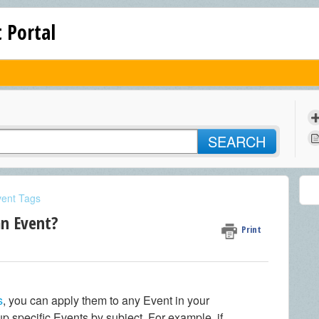
 Portal
SEARCH
vent Tags
an Event?
Print
s
, you can apply them to any Event in your
p specific Events by subject. For example, if