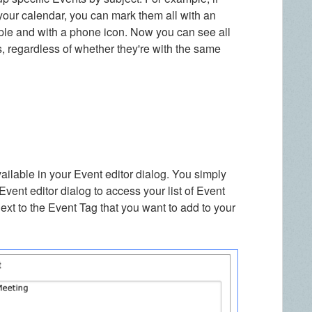
our calendar, you can mark them all with an
ple and with a phone icon. Now you can see all
, regardless of whether they're with the same
available in your Event editor dialog. You simply
 Event editor dialog to access your list of Event
ext to the Event Tag that you want to add to your