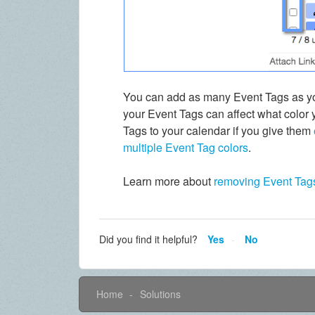
You can add as many Event Tags as you
your Event Tags can affect what color 
Tags to your calendar if you give them
multiple Event Tag colors
.
Learn more about
removing Event Tag
Did you find it helpful?
Yes
No
Home
Solutions