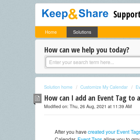
Support
Home
Solutions
How can we help you today?
Solution home
Customize My Calendar
E
How can I add an Event Tag to 
Modified on: Thu, 26 Aug, 2021 at 11:39 AM
After you have
created your Event Tag
Calendar.
Event Tags
allow you to grou