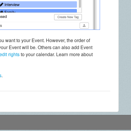
 want to your Event. However, the order of
your Event will be. Others can also add Event
edit rights
to your calendar. Learn more about
s
.