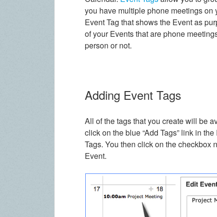
you have multiple phone meetings on y
Event Tag that shows the Event as pur
of your Events that are phone meetings
person or not.
Adding Event Tags
All of the tags that you create will be 
click on the blue “Add Tags” link in the
Tags. You then click on the checkbox n
Event.