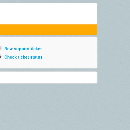
New support ticket
Check ticket status