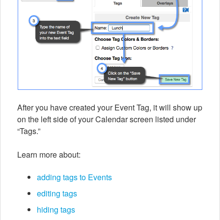
After you have created your Event Tag, it will show up
on the left side of your Calendar screen listed under
“Tags.”
Learn more about:
adding tags to Events
editing tags
hiding tags