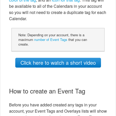
be available to all of the Calendars in your account
so you will not need to create a duplicate tag for each
Calendar.
Note: Depending on your account, there is a
maximum
number of Event Tags
that you can
create.
Click here to watch a short video
How to create an Event Tag
Before you have added created any tags in your
account, your Event Tags and Overlays lists will show