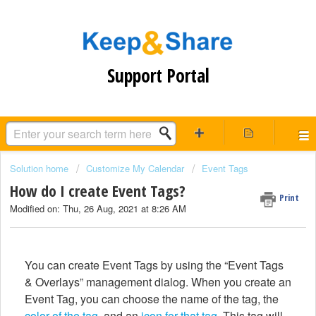
Support Portal
Solution home
Customize My Calendar
Event Tags
How do I create Event Tags?
Print
Modified on: Thu, 26 Aug, 2021 at 8:26 AM
You can create Event Tags by using the “Event Tags
& Overlays” management dialog. When you create an
Event Tag, you can choose the name of the tag, the
color of the tag
, and an
icon for that tag
. This tag will