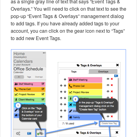
as a single gray line of text that says “Event Tags &
Overlays.” You will need to click on that text to see the
pop-up “Event Tags & Overlays” management dialog
to add tags. If you have already added tags to your
account, you can click on the gear icon next to “Tags”
to add new Event Tags.