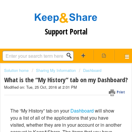
Support Portal
Solution home
Sharing My Information
Dashboard
What is the “My History” tab on my Dashboard?
Modified on: Tue, 25 Oct, 2016 at 2:01 PM
Print
The “My History” tab on your
Dashboard
will show
you a list of all of the applications that you have
visited, whether they are in your account or in another
account in Keep&Share. The items that you have