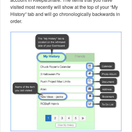
visited most recently will show at the top of your “My
History” tab and will go chronologically backwards in
order.