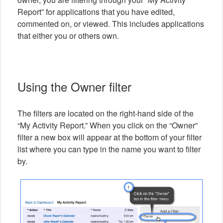
Report” for applications that you have edited,
commented on, or viewed. This includes applications
that either you or others own.
Using the Owner filter
The filters are located on the right-hand side of the
“My Activity Report.” When you click on the “Owner”
filter a new box will appear at the bottom of your filter
list where you can type in the name you want to filter
by.