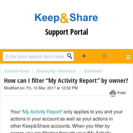
Support Portal
Solution home
Sharing My Information
Dashboard
How can I filter “My Activity Report” by owner?
Modified on: Fri, 10 Mar, 2017 at 12:52 PM
Print
Your “
My Activity Report
” only applies to you and your
actions in your account as well as your actions in
other Keep&Share accounts. When you filter by
owner, you are filtering through your “My Activity