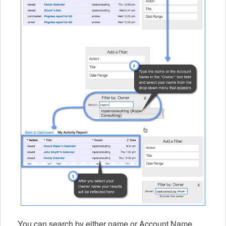
You can search by either name or Account Name.