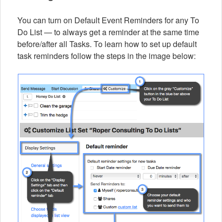
You can turn on Default Event Reminders for any To
Do List — to always get a reminder at the same time
before/after all Tasks. To learn how to set up default
task reminders follow the steps in the image below: