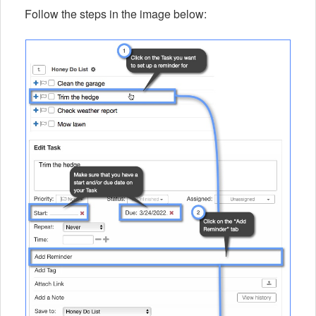
Follow the steps in the image below: