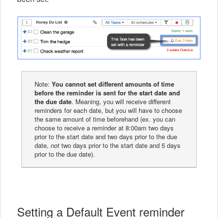
Note:
You cannot set different amounts of time
before the reminder is sent for the start date and
the due date
. Meaning, you will receive different
reminders for each date, but you will have to choose
the same amount of time beforehand (ex. you can
choose to receive a reminder at 8:00am two days
prior to the start date and two days prior to the due
date,
not
two days prior to the start date and 5 days
prior to the due date).
Setting a Default Event reminder