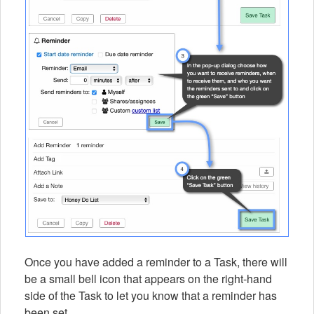
Once you have added a reminder to a Task, there will
be a small bell icon that appears on the right-hand
side of the Task to let you know that a reminder has
been set.