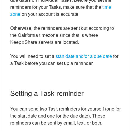
reminders for your Tasks, make sure that the
time
zone
on your account is accurate
Otherwise, the reminders are sent out according to
the California timezone since that is where
Keep&Share servers are located.
You will need to set a
start date and/or a due date
for
a Task before you can set up a reminder.
Setting a Task reminder
You can send two Task reminders for yourself (one for
the start date and one for the due date). These
reminders can be sent by email, text, or both.