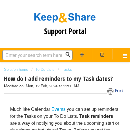
Support Portal
Solution home
To Do Lists
Tasks
How do I add reminders to my Task dates?
Modified on: Mon, 12 Feb, 2024 at 11:30 AM
Print
Much like Calendar
Events
you can set up reminders
for the Tasks on your To Do Lists.
Task reminders
are a way of notifying you about the upcoming start or
due dates on individual Tasks. Before you set the