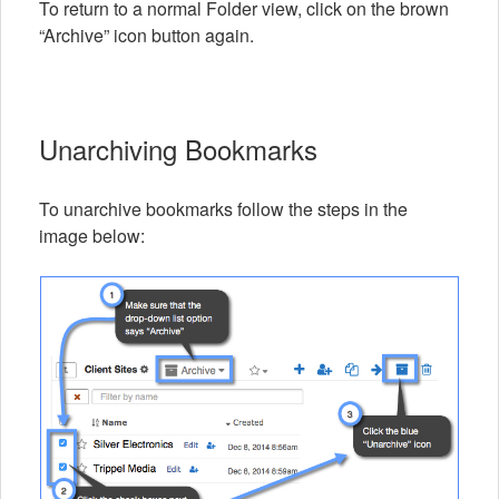
To return to a normal Folder view, click on the brown
“Archive” icon button again.
Unarchiving Bookmarks
To unarchive bookmarks follow the steps in the
image below: