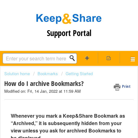
Support Portal
Solution home
Bookmarks
Getting Started
How do I archive Bookmarks?
Print
Modified on: Fri, 14 Jan, 2022 at 11:59 AM
Whenever you mark a Keep&Share Bookmark as
“Archived,” it is subsequently hidden from your
view unless you ask for archived Bookmarks to
be displayed.