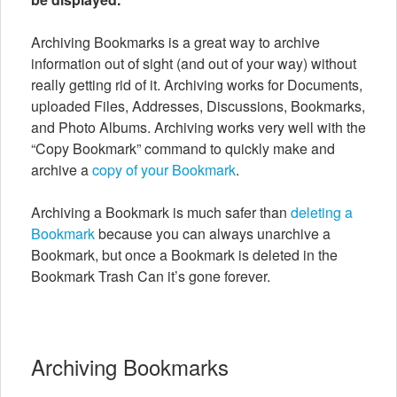
Archiving Bookmarks is a great way to archive
information out of sight (and out of your way) without
really getting rid of it. Archiving works for Documents,
uploaded Files, Addresses, Discussions, Bookmarks,
and Photo Albums. Archiving works very well with the
“Copy Bookmark” command to quickly make and
archive a
copy of your Bookmark
.
Archiving a Bookmark is much safer than
deleting a
Bookmark
because you can always unarchive a
Bookmark, but once a Bookmark is deleted in the
Bookmark Trash Can it’s gone forever.
Archiving Bookmarks