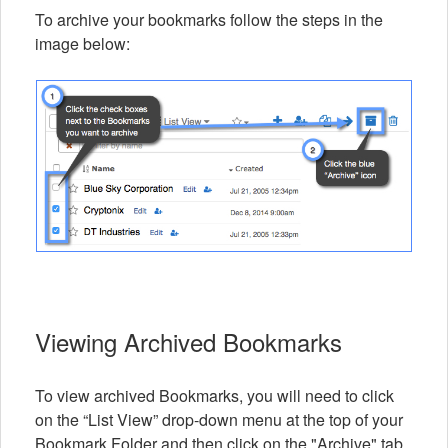
To archive your bookmarks follow the steps in the
image below:
Viewing Archived Bookmarks
To view archived Bookmarks, you will need to click
on the “List View” drop-down menu at the top of your
Bookmark Folder and then click on the "Archive" tab.