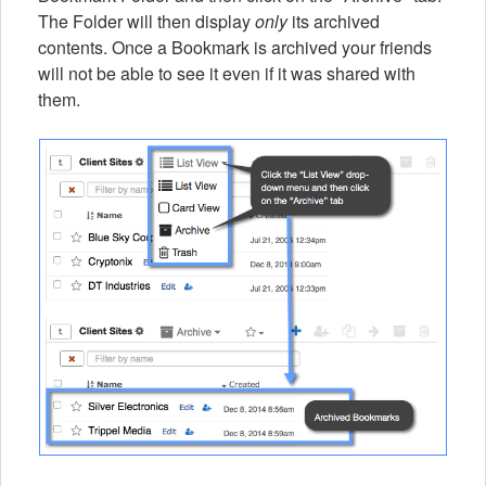
The Folder will then display
only
its archived
contents. Once a Bookmark is archived your friends
will not be able to see it even if it was shared with
them.