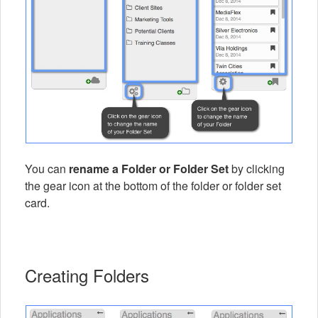
You can
rename a Folder or Folder Set
by clicking
the gear icon at the bottom of the folder or folder set
card.
Creating Folders