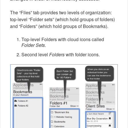
The “Files” tab provides two levels of organization:
top-level “Folder sets” (which hold groups of folders)
and “Folders” (which hold groups of Bookmarks).
Top-level Folders with cloud icons called
Folder Sets
.
Second level
Folders
with folder icons.