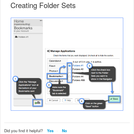
Creating Folder Sets
Did you find it helpful?
Yes
No