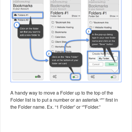
A handy way to move a Folder up to the top of the
Folder list is to put a number or an asterisk “*” first in
the Folder name. Ex. “1 Folder” or “*Folder.”