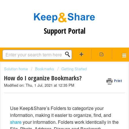
Support Portal
Solution home
Bookmarks
Getting Started
How do I organize Bookmarks?
Print
Modified on: Thu, 1 Jul, 2021 at 12:35 PM
Use Keep&Share’s Folders to categorize your
information, making it easier to organize, find, and
share
your information. Folders work identically in the
File, Photo, Address, Discuss and Bookmark