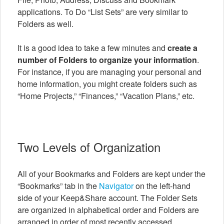
applications. To Do “List Sets” are very similar to
Folders as well.
It is a good idea to take a few minutes and
create a
number of Folders to organize your information
.
For instance, if you are managing your personal and
home information, you might create folders such as
“Home Projects,” “Finances,” “Vacation Plans,” etc.
Two Levels of Organization
All of your Bookmarks and Folders are kept under the
“Bookmarks” tab in the
Navigator
on the left-hand
side of your Keep&Share account. The Folder Sets
are organized in alphabetical order and Folders are
arranged in order of most recently accessed.