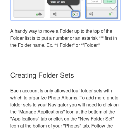
A handy way to move a Folder up to the top of the
Folder list is to put a number or an asterisk “*” first in
the Folder name. Ex. “1 Folder” or “*Folder.”
Creating Folder Sets
Each account is only allowed four folder sets with
which to organize Photo Albums. To add more photo
folder sets to your Navigator you will need to click on
the “Manage Applications” icon at the bottom of the
"Applications" tab or click on the "New Folder Set"
icon at the bottom of your "Photos" tab. Follow the