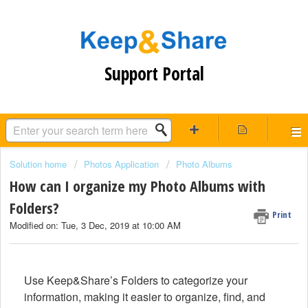
Support Portal
Solution home
Photos Application
Photo Albums
How can I organize my Photo Albums with
Folders?
Print
Modified on: Tue, 3 Dec, 2019 at 10:00 AM
Use Keep&Share’s Folders to categorize your
information, making it easier to organize, find, and