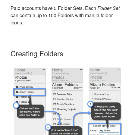
Paid accounts have 5 Folder Sets. Each
Folder Set
can contain up to 100 Folders with manila folder
icons.
Creating Folders