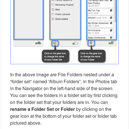
In the above image are File Folders nested under a
“folder set” named “Album Folders”, in the Photos tab
in the Navigator on the left-hand side of the screen.
You can see the folders in a folder set by first clicking
on the folder set that your folders are in. You can
rename a Folder Set or Folder
by clicking on the
gear icon at the bottom of your folder set or folder tab
pictured above.