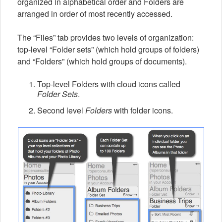
organized in alphabetical order and Folders are
arranged in order of most recently accessed.
The “Files” tab provides two levels of organization:
top-level “Folder sets” (which hold groups of folders)
and “Folders” (which hold groups of documents).
Top-level Folders with cloud icons called
Folder Sets
.
Second level
Folders
with folder icons.