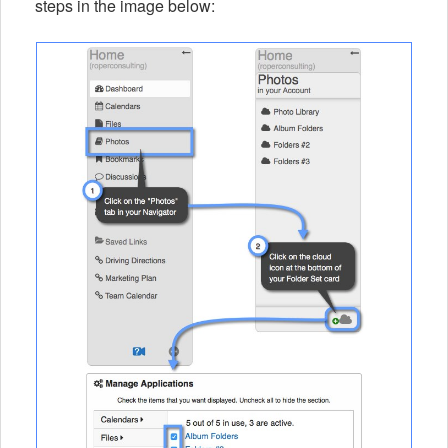
steps in the image below: