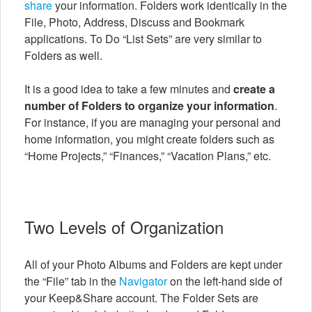
share
your information. Folders work identically in the
File, Photo, Address, Discuss and Bookmark
applications. To Do “List Sets” are very similar to
Folders as well.
It is a good idea to take a few minutes and
create a
number of Folders to organize your information
.
For instance, if you are managing your personal and
home information, you might create folders such as
“Home Projects,” “Finances,” “Vacation Plans,” etc.
Two Levels of Organization
All of your Photo Albums and Folders are kept under
the “File” tab in the
Navigator
on the left-hand side of
your Keep&Share account. The Folder Sets are