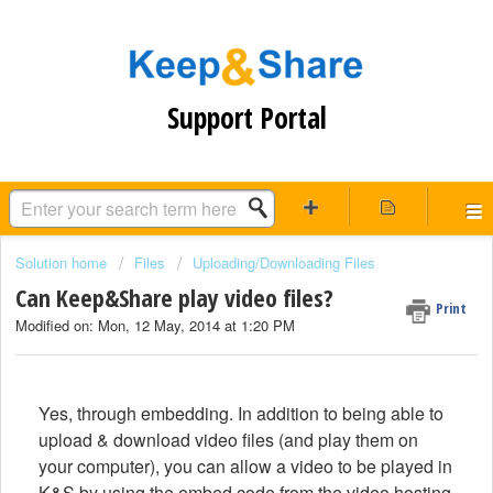
Support Portal
Solution home
Files
Uploading/Downloading Files
Can Keep&Share play video files?
Print
Modified on: Mon, 12 May, 2014 at 1:20 PM
Yes, through embedding. In addition to being able to
upload & download video files (and play them on
your computer), you can allow a video to be played in
K&S by using the embed code from the video hosting