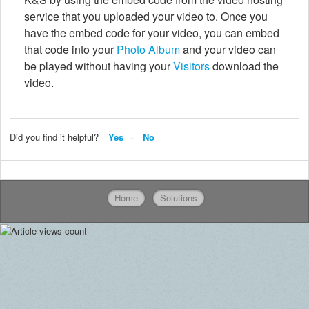
service that you uploaded your video to. Once you
have the embed code for your video, you can embed
that code into your
Photo Album
and your video can
be played without having your
Visitors
download the
video.
Did you find it helpful?
Yes
No
Home
Solutions